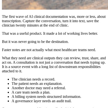
The first wave of AI clinical documentation was, more or less, about
transcription. Capture the conversation, turn it into text, save the
clinician twenty minutes at the end of clinic.
That was a useful product. It made a lot of working lives better.
But it was never going to be the destination.
Faster notes are not actually what most healthcare teams need.
What they need are clinical outputs they can review, trust, share, and
act on. A consultation is not just a conversation that needs typing up.
It is a source event with a long list of downstream responsibilities
attached to it.
The clinician needs a record.
The patient needs an explanation.
Another doctor may need a referral.
A care team needs a plan.
A billing system needs structured information.
A governance layer needs an audit trail.