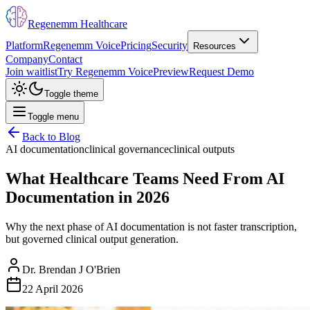
Regenemm Healthcare
Platform
Regenemm Voice
Pricing
Security
Resources
Company
Contact
Join waitlist
Try Regenemm Voice
Preview
Request Demo
Toggle theme
Toggle menu
Back to Blog
AI documentation
clinical governance
clinical outputs
What Healthcare Teams Need From AI
Documentation in 2026
Why the next phase of AI documentation is not faster transcription,
but governed clinical output generation.
Dr. Brendan J O'Brien
22 April 2026