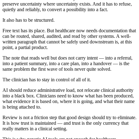
preserve uncertainty where uncertainty exists. And it has to refuse,
quietly and reliably, to convert a possibility into a fact.
It also has to be structured.
Free text has its place. But healthcare now needs documentation that
can be routed, shared, audited, and read by other systems. A well-
written paragraph that cannot be safely used downstream is, at this
point, a partial product.
The note that reads well but does not carry intent — into a referral,
into a patient summary, into a care plan, into a handover — is the
same problem the first wave of tools never quite solved.
The clinician has to stay in control of all of it.
AI should reduce administrative load, not relocate clinical authority
into a black box. Clinicians need to know what has been produced,
what evidence it is based on, where it is going, and what their name
is being attached to.
Review is not a friction step that good design should try to eliminate.
It is how trust is maintained — and trust is the only currency that
really matters in a clinical setting.