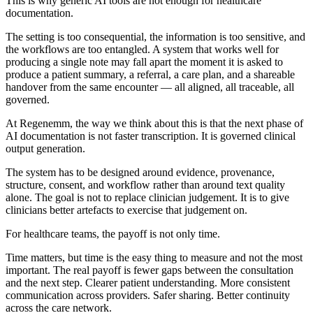
This is why generic AI tools are not enough for healthcare
documentation.
The setting is too consequential, the information is too sensitive, and
the workflows are too entangled. A system that works well for
producing a single note may fall apart the moment it is asked to
produce a patient summary, a referral, a care plan, and a shareable
handover from the same encounter — all aligned, all traceable, all
governed.
At Regenemm, the way we think about this is that the next phase of
AI documentation is not faster transcription. It is governed clinical
output generation.
The system has to be designed around evidence, provenance,
structure, consent, and workflow rather than around text quality
alone. The goal is not to replace clinician judgement. It is to give
clinicians better artefacts to exercise that judgement on.
For healthcare teams, the payoff is not only time.
Time matters, but time is the easy thing to measure and not the most
important. The real payoff is fewer gaps between the consultation
and the next step. Clearer patient understanding. More consistent
communication across providers. Safer sharing. Better continuity
across the care network.