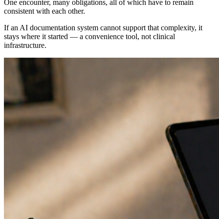
One encounter, many obligations, all of which have to remain
consistent with each other.
If an AI documentation system cannot support that complexity, it
stays where it started — a convenience tool, not clinical
infrastructure.