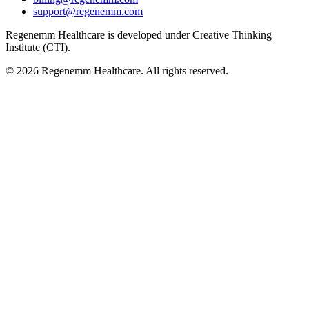
support@regenemm.com
Regenemm Healthcare is developed under Creative Thinking
Institute (CTI).
©
2026
Regenemm Healthcare. All rights reserved.