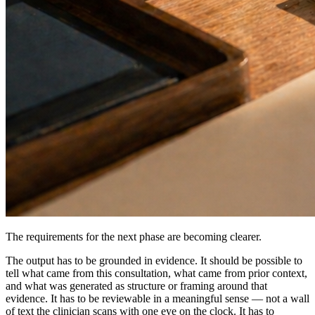
The requirements for the next phase are becoming clearer.
The output has to be grounded in evidence. It should be possible to
tell what came from this consultation, what came from prior context,
and what was generated as structure or framing around that
evidence. It has to be reviewable in a meaningful sense — not a wall
of text the clinician scans with one eye on the clock. It has to