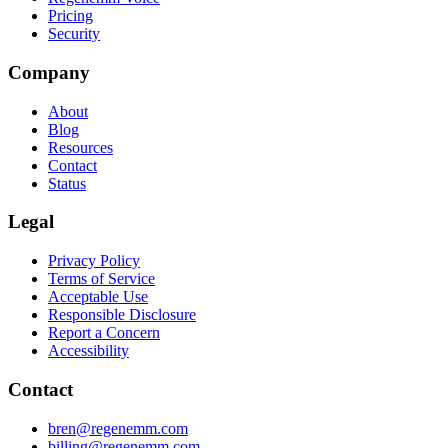
Pricing
Security
Company
About
Blog
Resources
Contact
Status
Legal
Privacy Policy
Terms of Service
Acceptable Use
Responsible Disclosure
Report a Concern
Accessibility
Contact
bren@regenemm.com
billing@regenemm.com