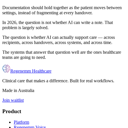
Documentation should hold together as the patient moves between
settings, instead of fragmenting at every handover.
In 2026, the question is not whether AI can write a note. That
problem is largely solved.
The question is whether AI can actually support care — across
recipients, across handovers, across systems, and across time.
The systems that answer that question well are the ones healthcare
teams are going to need.
Regenemm Healthcare
Clinical care that makes a difference. Built for real workflows.
Made in Australia
Join waitlist
Product
Platform
Regenemm Voice