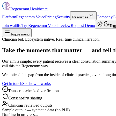
Regenemm Healthcare
Platform
Regenemm Voice
Pricing
Security
Company
C
Resources
Join waitlist
Try Regenemm Voice
Preview
Request Demo
Tog
Toggle menu
Clinician-led. Ecosystem-native. Real-time clinical iteration.
Take the moments that matter —
and
tell
t
Our aim is simple: every patient receives a clear consultation summary,
call this the Regenemm way.
We noticed this gap from the inside of clinical practice, over a long
Get in touch
See how it works
Transcript-checked verification
Consent-first sharing
Clinician-reviewed outputs
Sample output — synthetic data (no PHI)
Drafting in progress...