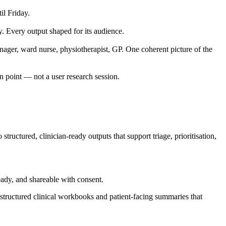
il Friday.
y. Every output shaped for its audience.
nager, ward nurse, physiotherapist, GP. One coherent picture of the
in point — not a user research session.
ructured, clinician-ready outputs that support triage, prioritisation,
ady, and shareable with consent.
structured clinical workbooks and patient-facing summaries that