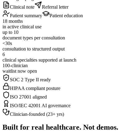
Clinical note
Referral letter
Patient summary
Patient education
18 months
in active clinical use
up to 10
document types per consultation
<30s
consultation to structured output
6
clinical specialties supported at launch
100-clinician
waitlist now open
SOC 2 Type II ready
HIPAA compliant posture
ISO 27001 aligned
ISO/IEC 42001 AI governance
Clinician-founded (23+ yrs)
Built for real healthcare. Not demos.