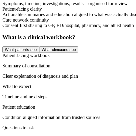
Symptoms, timeline, investigations, results—organised for review
Patient-facing clarity
Actionable summaries and education aligned to what was actually dis
Care network continuity
Consent-first sharing to GP, ED/hospital, pharmacy, and allied health
What is a clinical workbook?
What patients see
What clinicians see
Patient-facing workbook
Summary of consultation
Clear explanation of diagnosis and plan
What to expect
Timeline and next steps
Patient education
Condition-aligned information from trusted sources
Questions to ask