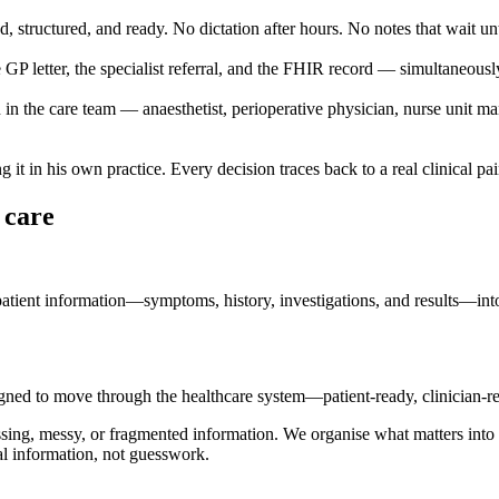
structured, and ready. No dictation after hours. No notes that wait unt
e GP letter, the specialist referral, and the FHIR record — simultaneousl
 in the care team — anaesthetist, perioperative physician, nurse unit ma
it in his own practice. Every decision traces back to a real clinical pa
t care
tient information—symptoms, history, investigations, and results—into st
ned to move through the healthcare system—patient-ready, clinician-re
ssing, messy, or fragmented information. We organise what matters into 
al information, not guesswork.