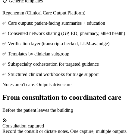
📋 Generic templates
Regenemm (Clinical Care Output Platform)
✅ Care outputs: patient-facing summaries + education
✅ Consented network sharing (GP, ED, pharmacy, allied health)
✅ Verification layer (transcript-checked, LLM-as-judge)
✅ Templates by clinician subgroup
✅ Subspecialty orchestration for targeted guidance
✅ Structured clinical workbooks for triage support
Notes aren't care. Outputs drive care.
From consultation to coordinated care
Before the patient leaves the building
🎤
Consultation captured
Record the consult or dictate notes. One capture, multiple outputs.