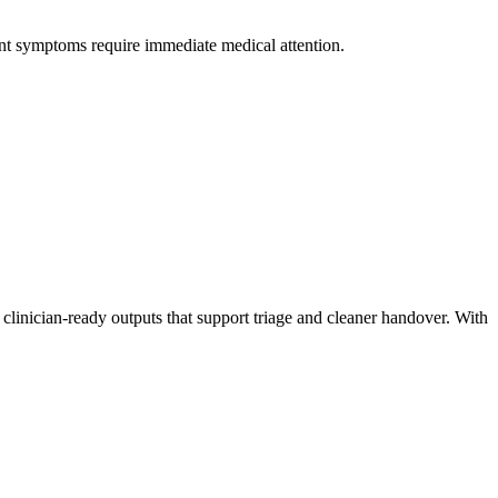
nt symptoms require immediate medical attention.
linician-ready outputs that support triage and cleaner handover. With