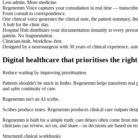
Less admin. More medicine.
Regenemm Voice captures your consultation in real time — transcribed, 
From consult to correspondence.
One clinical voice generates the clinical note, the patient summary, th
A hub for the clinic day.
Hospital Hub distributes your documentation instantly to every person
patient. No fragmentation.
Clinician-built. Workflow-first.
Designed by a neurosurgeon with 30 years of clinical experience, using 
Digital healthcare that prioritises the righ
Reduce waiting by improving prioritisation
Patients shouldn't be stuck in limbo. Regenemm helps transform real pa
and safer continuity of care.
Regenemm isn't an AI scribe.
Scribes produce notes. Regenemm produces clinical care outputs desig
Regenemm is built for a simple truth: care delays often come from mi
clinicians can review, act on, and share—so decisions are based on re
Structured clinical workbooks