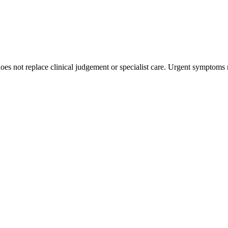
s not replace clinical judgement or specialist care. Urgent symptoms 