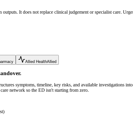
tputs. It does not replace clinical judgement or specialist care. Urge
harmacy
Allied Health
Allied
handover.
ures symptoms, timeline, key risks, and available investigations into c
 care network so the ED isn't starting from zero.
st)