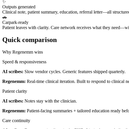
✨
Outputs generated
Clinical note, patient summary, education, referral letter—all structur
🚗
Carpark-ready
Patient leaves with clarity. Care network receives what they need—wi
Quick comparison
Why Regenemm wins
Speed & responsiveness
AI scribes:
Slow vendor cycles. Generic features shipped quarterly.
Regenemm:
Real-time clinical iteration. Built to respond to clinical n
Patient clarity
AI scribes:
Notes stay with the clinician.
Regenemm:
Patient-facing summaries + tailored education ready befo
Care continuity