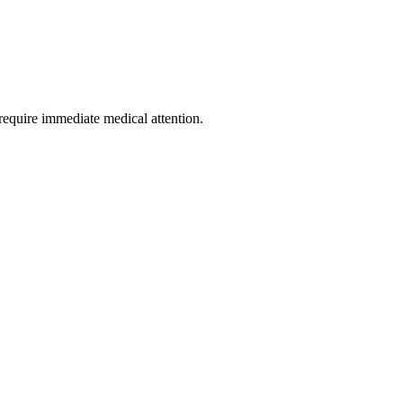
require immediate medical attention.