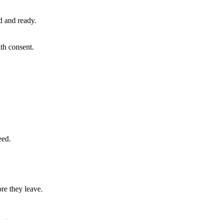
ed and ready.
th consent.
eed.
re they leave.