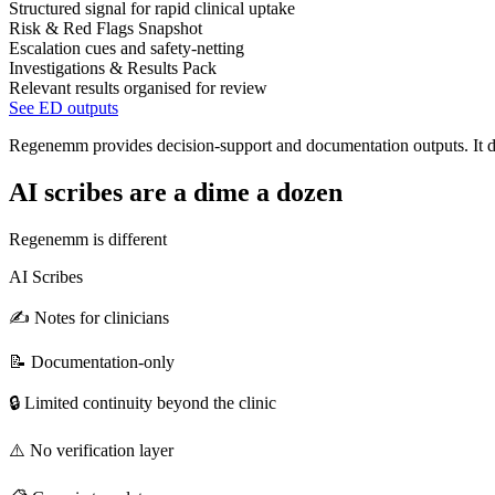
Structured signal for rapid clinical uptake
Risk & Red Flags Snapshot
Escalation cues and safety-netting
Investigations & Results Pack
Relevant results organised for review
See ED outputs
Regenemm provides decision-support and documentation outputs. It doe
AI scribes are a dime a dozen
Regenemm is different
AI Scribes
✍️ Notes for clinicians
📝 Documentation-only
🔒 Limited continuity beyond the clinic
⚠️ No verification layer