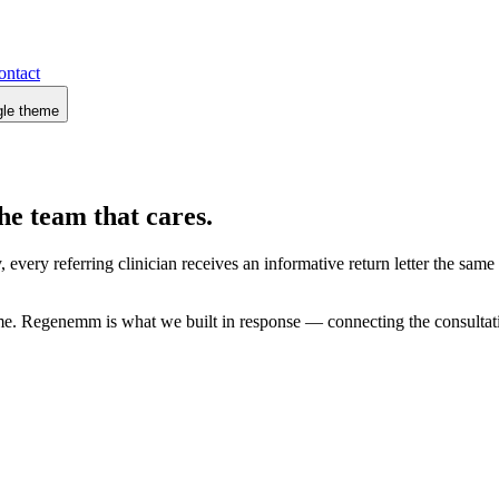
ontact
gle theme
he team that cares.
 every referring clinician receives an informative return letter the sam
 time. Regenemm is what we built in response — connecting the consultat