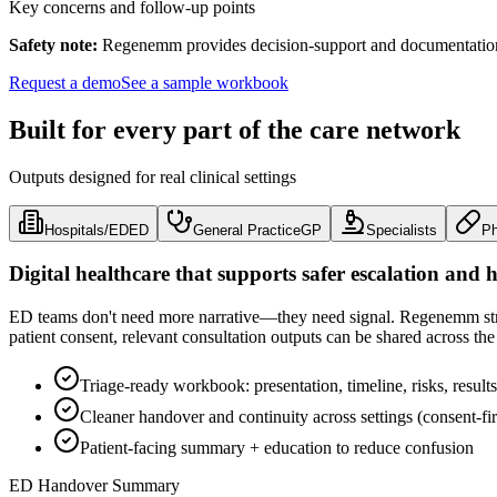
Key concerns and follow-up points
Safety note:
Regenemm provides decision-support and documentation ou
Request a demo
See a sample workbook
Built for every part of the care network
Outputs designed for real clinical settings
Hospitals/ED
ED
General Practice
GP
Specialists
P
Digital healthcare that supports safer escalation and 
ED teams don't need more narrative—they need signal. Regenemm struct
patient consent, relevant consultation outputs can be shared across the
Triage-ready workbook: presentation, timeline, risks, results
Cleaner handover and continuity across settings (consent-fir
Patient-facing summary + education to reduce confusion
ED Handover Summary