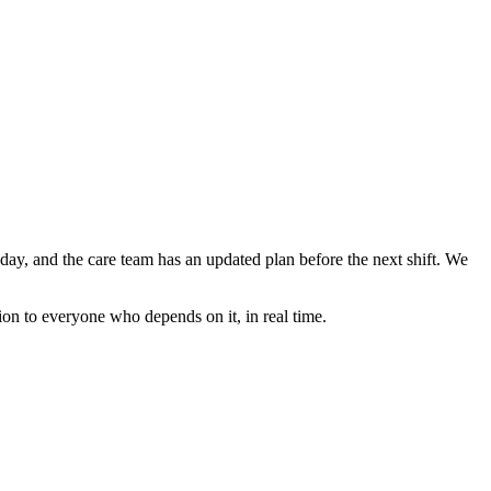
e day, and the care team has an updated plan before the next shift. We
ion to everyone who depends on it, in real time.