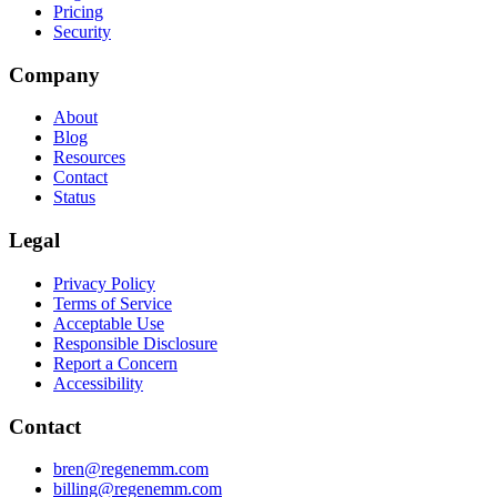
Pricing
Security
Company
About
Blog
Resources
Contact
Status
Legal
Privacy Policy
Terms of Service
Acceptable Use
Responsible Disclosure
Report a Concern
Accessibility
Contact
bren@regenemm.com
billing@regenemm.com