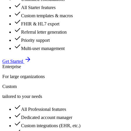
All Starter features
Custom templates & macros
FHIR & HL7 export
Referral letter generation
Priority support
Multi-user management
Get Started
Enterprise
For large organizations
Custom
tailored to your needs
All Professional features
Dedicated account manager
Custom integrations (EHR, etc.)