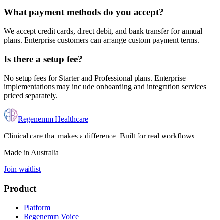
What payment methods do you accept?
We accept credit cards, direct debit, and bank transfer for annual
plans. Enterprise customers can arrange custom payment terms.
Is there a setup fee?
No setup fees for Starter and Professional plans. Enterprise
implementations may include onboarding and integration services
priced separately.
Regenemm Healthcare
Clinical care that makes a difference. Built for real workflows.
Made in Australia
Join waitlist
Product
Platform
Regenemm Voice