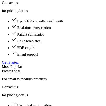
Contact us
for pricing details
Up to 100 consultations/month
Real-time transcription
Patient summaries
Basic templates
PDF export
Email support
Get Started
Most Popular
Professional
For small to medium practices
Contact us
for pricing details
Unlimited consultations