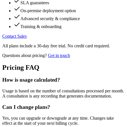
SLA guarantees
On-premise deployment option
Advanced security & compliance
Training & onboarding
Contact Sales
All plans include a 30-day free trial. No credit card required.
Questions about pricing?
Get in touch
Pricing FAQ
How is usage calculated?
Usage is based on the number of consultations processed per month.
A consultation is any recording that generates documentation.
Can I change plans?
Yes, you can upgrade or downgrade at any time. Changes take
effect at the start of your next billing cycle.