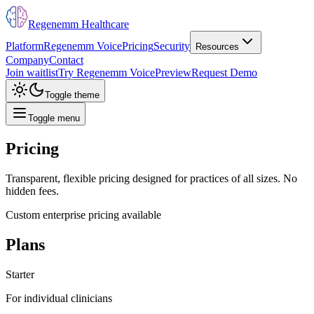
Regenemm Healthcare
Platform
Regenemm Voice
Pricing
Security
Resources
Company
Contact
Join waitlist
Try Regenemm Voice
Preview
Request Demo
Toggle theme
Toggle menu
Pricing
Transparent, flexible pricing designed for practices of all sizes. No
hidden fees.
Custom enterprise pricing available
Plans
Starter
For individual clinicians