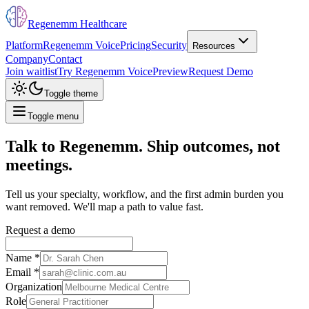
Regenemm Healthcare
Platform
Regenemm Voice
Pricing
Security
Resources
Company
Contact
Join waitlist
Try Regenemm Voice
Preview
Request Demo
Toggle theme
Toggle menu
Talk to Regenemm. Ship outcomes, not
meetings.
Tell us your specialty, workflow, and the first admin burden you
want removed. We'll map a path to value fast.
Request a demo
Name *
Email *
Organization
Role