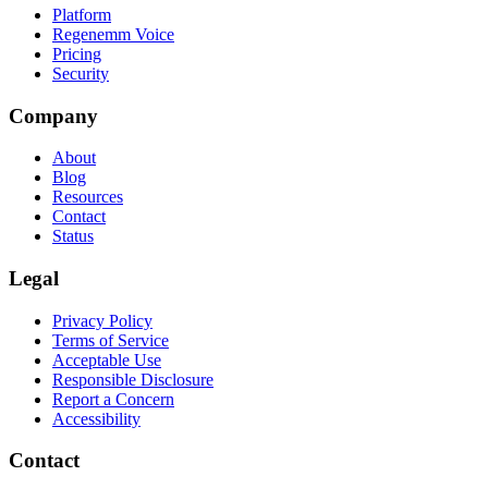
Platform
Regenemm Voice
Pricing
Security
Company
About
Blog
Resources
Contact
Status
Legal
Privacy Policy
Terms of Service
Acceptable Use
Responsible Disclosure
Report a Concern
Accessibility
Contact