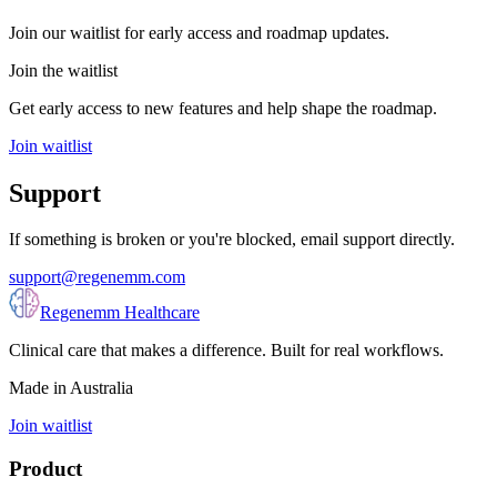
Join our waitlist for early access and roadmap updates.
Join the waitlist
Get early access to new features and help shape the roadmap.
Join waitlist
Support
If something is broken or you're blocked, email support directly.
support@regenemm.com
Regenemm Healthcare
Clinical care that makes a difference. Built for real workflows.
Made in Australia
Join waitlist
Product