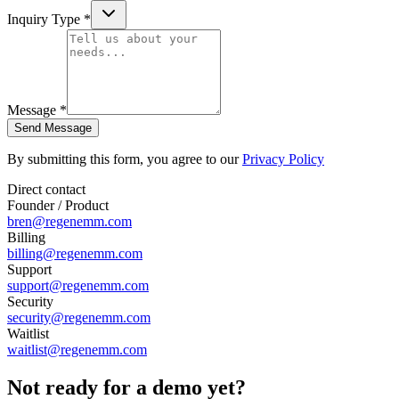
Inquiry Type *
Message *
Send Message
By submitting this form, you agree to our
Privacy Policy
Direct contact
Founder / Product
bren@regenemm.com
Billing
billing@regenemm.com
Support
support@regenemm.com
Security
security@regenemm.com
Waitlist
waitlist@regenemm.com
Not ready for a demo yet?