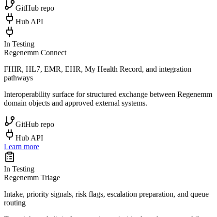
GitHub repo
Hub API
In Testing
Regenemm Connect
FHIR, HL7, EMR, EHR, My Health Record, and integration
pathways
Interoperability surface for structured exchange between Regenemm
domain objects and approved external systems.
GitHub repo
Hub API
Learn more
In Testing
Regenemm Triage
Intake, priority signals, risk flags, escalation preparation, and queue
routing