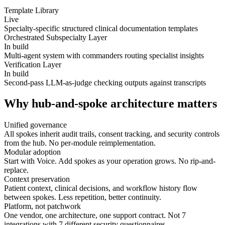
Template Library
Live
Specialty-specific structured clinical documentation templates
Orchestrated Subspecialty Layer
In build
Multi-agent system with commanders routing specialist insights
Verification Layer
In build
Second-pass LLM-as-judge checking outputs against transcripts
Why hub-and-spoke architecture matters
Unified governance
All spokes inherit audit trails, consent tracking, and security controls
from the hub. No per-module reimplementation.
Modular adoption
Start with Voice. Add spokes as your operation grows. No rip-and-
replace.
Context preservation
Patient context, clinical decisions, and workflow history flow
between spokes. Less repetition, better continuity.
Platform, not patchwork
One vendor, one architecture, one support contract. Not 7
integrations with 7 different security questionnaires.