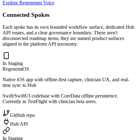
Explore Regenemm Voice
Connected Spokes
Each spoke has its own bounded workflow surface, dedicated Hub
API routes, and a clear governance boundary. These aren't
disconnected roadmap items; they are named product surfaces
aligned to the platform API taxonomy.
In Staging
RegenemiOS
Native iOS app with offline-first capture, clinician UX, and real-
time sync to Hub
Swift/SwiftUI codebase with CoreData offline persistence.
Currently in TestFlight with clinician beta users.
GitHub repo
Hub API
In Staging