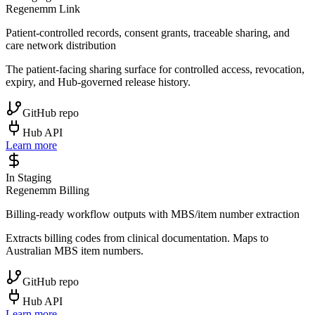
Regenemm Link
Patient-controlled records, consent grants, traceable sharing, and
care network distribution
The patient-facing sharing surface for controlled access, revocation,
expiry, and Hub-governed release history.
GitHub repo
Hub API
Learn more
In Staging
Regenemm Billing
Billing-ready workflow outputs with MBS/item number extraction
Extracts billing codes from clinical documentation. Maps to
Australian MBS item numbers.
GitHub repo
Hub API
Learn more