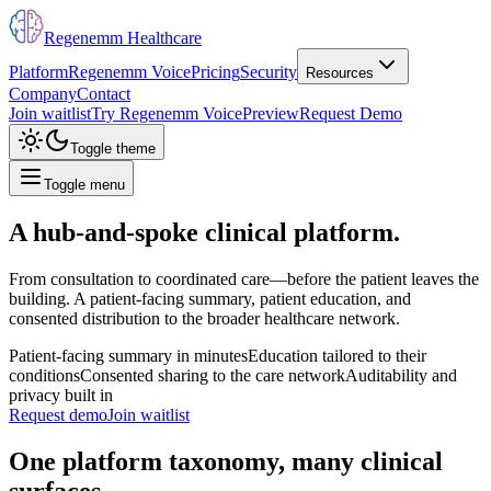
Regenemm Healthcare
Platform
Regenemm Voice
Pricing
Security
Resources
Company
Contact
Join waitlist
Try Regenemm Voice
Preview
Request Demo
Toggle theme
Toggle menu
A hub-and-spoke clinical platform.
From consultation to coordinated care—before the patient leaves the
building. A patient-facing summary, patient education, and
consented distribution to the broader healthcare network.
Patient-facing summary in minutes
Education tailored to their
conditions
Consented sharing to the care network
Auditability and
privacy built in
Request demo
Join waitlist
One platform taxonomy, many clinical
surfaces