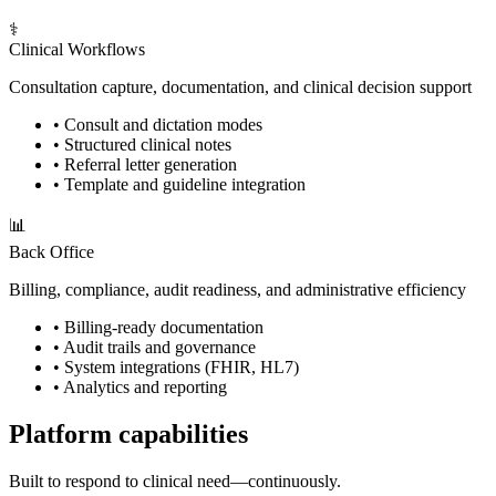
⚕️
Clinical Workflows
Consultation capture, documentation, and clinical decision support
•
Consult and dictation modes
•
Structured clinical notes
•
Referral letter generation
•
Template and guideline integration
📊
Back Office
Billing, compliance, audit readiness, and administrative efficiency
•
Billing-ready documentation
•
Audit trails and governance
•
System integrations (FHIR, HL7)
•
Analytics and reporting
Platform capabilities
Built to respond to clinical need—continuously.