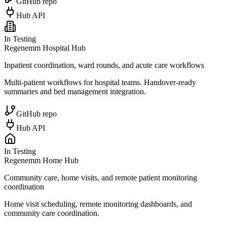
GitHub repo
Hub API
In Testing
Regenemm Hospital Hub
Inpatient coordination, ward rounds, and acute care workflows
Multi-patient workflows for hospital teams. Handover-ready
summaries and bed management integration.
GitHub repo
Hub API
In Testing
Regenemm Home Hub
Community care, home visits, and remote patient monitoring
coordination
Home visit scheduling, remote monitoring dashboards, and
community care coordination.