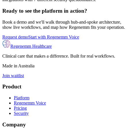
Ready to see the platform in action?
Book a demo and we'll walk through hub-and-spoke architecture,
show live workflows, and map how Regenemm fits your operation.
Request demo
Start with Regenemm Voice
Regenemm Healthcare
Clinical care that makes a difference. Built for real workflows.
Made in Australia
Join waitlist
Product
Platform
Regenemm Voice
Pricing
Security
Company