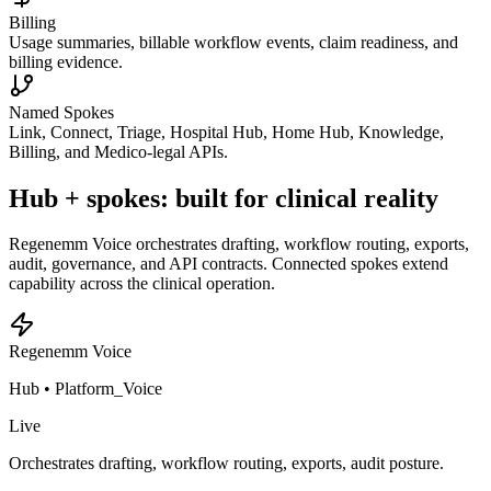
Billing
Usage summaries, billable workflow events, claim readiness, and
billing evidence.
Named Spokes
Link, Connect, Triage, Hospital Hub, Home Hub, Knowledge,
Billing, and Medico-legal APIs.
Hub + spokes: built for clinical reality
Regenemm Voice orchestrates drafting, workflow routing, exports,
audit, governance, and API contracts. Connected spokes extend
capability across the clinical operation.
Regenemm Voice
Hub •
Platform_Voice
Live
Orchestrates drafting, workflow routing, exports, audit posture.