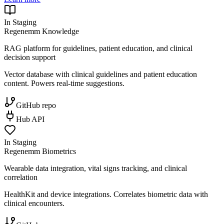
In Staging
Regenemm Knowledge
RAG platform for guidelines, patient education, and clinical
decision support
Vector database with clinical guidelines and patient education
content. Powers real-time suggestions.
GitHub repo
Hub API
In Staging
Regenemm Biometrics
Wearable data integration, vital signs tracking, and clinical
correlation
HealthKit and device integrations. Correlates biometric data with
clinical encounters.