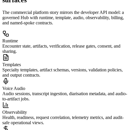
The commercial platform story mirrors the developer API model: a
governed Hub with runtime, template, audio, observability, billing,
and named-spoke contracts.
Runtime
Encounter state, artifacts, verification, release gates, consent, and
sharing.
Templates
Specialty templates, artifact schemas, versions, validation policies,
and output contracts.
Voice Audio
Audio sessions, transcript ingestion, diarisation metadata, and audio-
to-artifact jobs.
Observability
Health, readiness, request correlation, telemetry metrics, and audit-
safe operational views.