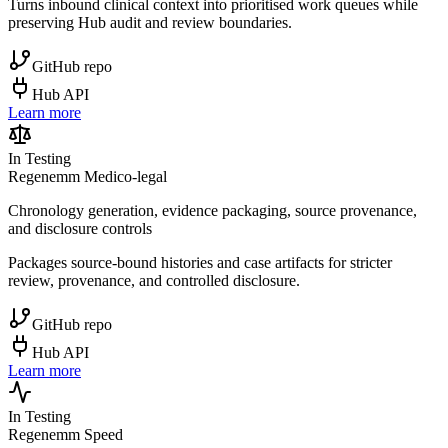
Turns inbound clinical context into prioritised work queues while
preserving Hub audit and review boundaries.
GitHub repo
Hub API
Learn more
In Testing
Regenemm Medico-legal
Chronology generation, evidence packaging, source provenance,
and disclosure controls
Packages source-bound histories and case artifacts for stricter
review, provenance, and controlled disclosure.
GitHub repo
Hub API
Learn more
In Testing
Regenemm Speed