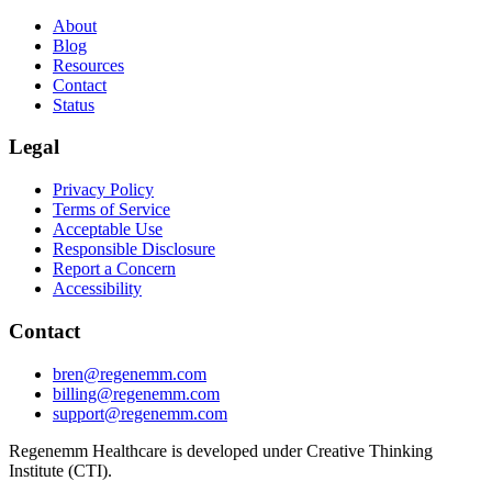
About
Blog
Resources
Contact
Status
Legal
Privacy Policy
Terms of Service
Acceptable Use
Responsible Disclosure
Report a Concern
Accessibility
Contact
bren@regenemm.com
billing@regenemm.com
support@regenemm.com
Regenemm Healthcare is developed under Creative Thinking
Institute (CTI).