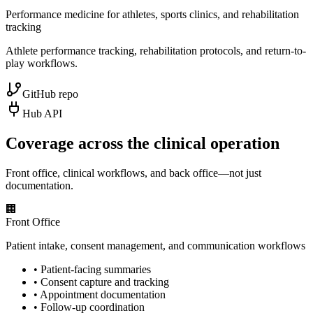
Performance medicine for athletes, sports clinics, and rehabilitation
tracking
Athlete performance tracking, rehabilitation protocols, and return-to-
play workflows.
GitHub repo
Hub API
Coverage across the clinical operation
Front office, clinical workflows, and back office—not just
documentation.
🏢
Front Office
Patient intake, consent management, and communication workflows
•
Patient-facing summaries
•
Consent capture and tracking
•
Appointment documentation
•
Follow-up coordination