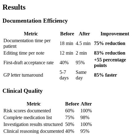
Results
Documentation Efficiency
Metric
Before
After
Improvement
Documentation time per
18 min
4.5 min
75% reduction
patient
Editing time per note
12 min
2 min
83% reduction
+55 percentage
First-draft acceptance rate
40%
95%
points
5-7
Same
GP letter turnaround
85% faster
days
day
Clinical Quality
Metric
Before
After
Risk scores documented
60%
100%
Complete medication list
75%
98%
Investigation results structured
50%
100%
Clinical reasoning documented
40%
95%