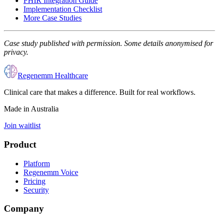
FHIR Integration Guide
Implementation Checklist
More Case Studies
Case study published with permission. Some details anonymised for
privacy.
Regenemm Healthcare
Clinical care that makes a difference. Built for real workflows.
Made in Australia
Join waitlist
Product
Platform
Regenemm Voice
Pricing
Security
Company