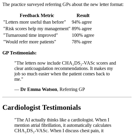
The practice surveyed referring GPs about the new letter format:
Feedback Metric
Result
"Letters more useful than before"
94% agree
"Risk scores help my management"
89% agree
"Turnaround time improved"
100% agree
"Would refer more patients"
78% agree
GP Testimonials:
"The letters now include CHA₂DS₂-VASc scores and
clear anticoagulation recommendations. It makes my
job so much easier when the patient comes back to
me."
—
Dr Emma Watson
, Referring GP
Cardiologist Testimonials
"The AI actually thinks like a cardiologist. When I
mention atrial fibrillation, it automatically calculates
CHA₂DS₂-VASc. When I discuss chest pain, it