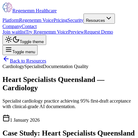
Regenemm Healthcare
Platform
Regenemm Voice
Pricing
Security
Resources
Company
Contact
Join waitlist
Try Regenemm Voice
Preview
Request Demo
Toggle theme
Toggle menu
Back to Resources
Cardiology
Specialist
Documentation Quality
Heart Specialists Queensland —
Cardiology
Specialist cardiology practice achieving 95% first-draft acceptance
with clinical-grade AI documentation.
1 January 2026
Case Study: Heart Specialists Queensland