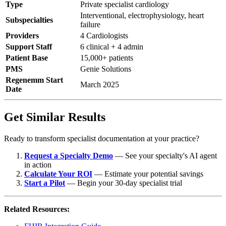
Type
Private specialist cardiology
Interventional, electrophysiology, heart
Subspecialties
failure
Providers
4 Cardiologists
Support Staff
6 clinical + 4 admin
Patient Base
15,000+ patients
PMS
Genie Solutions
Regenemm Start
March 2025
Date
Get Similar Results
Ready to transform specialist documentation at your practice?
Request a Specialty Demo
— See your specialty's AI agent
in action
Calculate Your ROI
— Estimate your potential savings
Start a Pilot
— Begin your 30-day specialist trial
Related Resources: