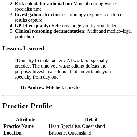
Risk calculator automation:
Manual scoring wastes
specialist time
Investigation structure:
Cardiology requires structured
results capture
GP letter quality:
Referrers judge you by your letters
Clinical reasoning documentation:
Audit and medico-legal
protection
Lessons Learned
"Don't try to make generic AI work for specialty
practice. The time you waste editing defeats the
purpose. Invest in a solution that understands your
specialty from day one."
—
Dr Andrew Mitchell
, Director
Practice Profile
Attribute
Detail
Practice Name
Heart Specialists Queensland
Location
Brisbane, Queensland