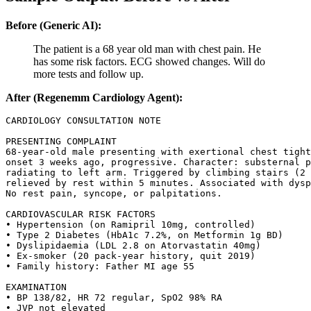
Before (Generic AI):
The patient is a 68 year old man with chest pain. He
has some risk factors. ECG showed changes. Will do
more tests and follow up.
After (Regenemm Cardiology Agent):
CARDIOLOGY CONSULTATION NOTE

PRESENTING COMPLAINT

68-year-old male presenting with exertional chest tight
onset 3 weeks ago, progressive. Character: substernal p
radiating to left arm. Triggered by climbing stairs (2 
relieved by rest within 5 minutes. Associated with dysp
No rest pain, syncope, or palpitations.

CARDIOVASCULAR RISK FACTORS

• Hypertension (on Ramipril 10mg, controlled)

• Type 2 Diabetes (HbA1c 7.2%, on Metformin 1g BD)

• Dyslipidaemia (LDL 2.8 on Atorvastatin 40mg)

• Ex-smoker (20 pack-year history, quit 2019)

• Family history: Father MI age 55

EXAMINATION

• BP 138/82, HR 72 regular, SpO2 98% RA

• JVP not elevated
