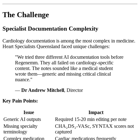
The Challenge
Specialist Documentation Complexity
Cardiology documentation is among the most complex in medicine.
Heart Specialists Queensland faced unique challenges:
"We tried three different AI documentation tools before
Regenemm. They all failed on cardiology-specific
content. The notes sounded like a medical student
wrote them—generic and missing critical clinical
nuance."
—
Dr Andrew Mitchell
, Director
Key Pain Points:
Issue
Impact
Generic AI outputs
Required 15-20 min editing per note
Missing specialty
CHA₂DS₂-VASc, SYNTAX scores not
terminology
captured
Complex medication
Cardiac medications frequently