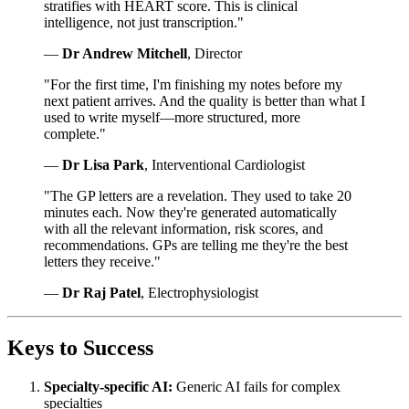
stratifies with HEART score. This is clinical
intelligence, not just transcription."
—
Dr Andrew Mitchell
, Director
"For the first time, I'm finishing my notes before my
next patient arrives. And the quality is better than what I
used to write myself—more structured, more
complete."
—
Dr Lisa Park
, Interventional Cardiologist
"The GP letters are a revelation. They used to take 20
minutes each. Now they're generated automatically
with all the relevant information, risk scores, and
recommendations. GPs are telling me they're the best
letters they receive."
—
Dr Raj Patel
, Electrophysiologist
Keys to Success
Specialty-specific AI:
Generic AI fails for complex
specialties