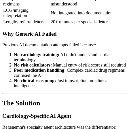
regimens
misunderstood
ECG/imaging
Not integrated into documentation
interpretation
Lengthy referral letters
20+ minutes per specialist letter
Why Generic AI Failed
Previous AI documentation attempts failed because:
No cardiology training:
AI didn't understand cardiac
terminology
No risk calculators:
Manual entry of risk scores still required
Poor medication handling:
Complex cardiac drug regimens
confused the AI
No clinical reasoning:
Just transcription, no clinical
intelligence
The Solution
Cardiology-Specific AI Agent
Regenemm's specialty agent architecture was the differentiator: