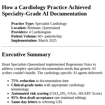
How a Cardiology Practice Achieved
Specialty-Grade AI Documentation
Practice Type:
Specialist Cardiology
Location:
Brisbane, Queensland
Providers:
4 Cardiologists
Patient Volume:
60+ patients/day
Implementation:
March 2025
Executive Summary
Heart Specialists Queensland implemented Regenemm Voice to
address complex specialist documentation needs that generic AI
scribes couldn't handle. The cardiology-specific AI agents delivered:
75% reduction
in documentation time
Clinical-grade notes
with appropriate cardiology
terminology
Automated risk scoring
(CHA₂DS₂-VASc, HEART Score)
95% first-draft acceptance
rate (minimal editing)
Same-day letters
to referring GPs