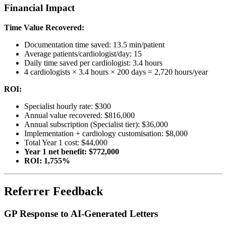
Financial Impact
Time Value Recovered:
Documentation time saved: 13.5 min/patient
Average patients/cardiologist/day: 15
Daily time saved per cardiologist: 3.4 hours
4 cardiologists × 3.4 hours × 200 days = 2,720 hours/year
ROI:
Specialist hourly rate: $300
Annual value recovered: $816,000
Annual subscription (Specialist tier): $36,000
Implementation + cardiology customisation: $8,000
Total Year 1 cost: $44,000
Year 1 net benefit: $772,000
ROI: 1,755%
Referrer Feedback
GP Response to AI-Generated Letters