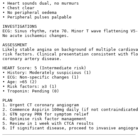
• Heart sounds dual, no murmurs

• Chest clear

• No peripheral oedema

• Peripheral pulses palpable

INVESTIGATIONS

ECG: Sinus rhythm, rate 70. Minor T wave flattening V5-
No acute ischaemic changes.

ASSESSMENT

Likely stable angina on background of multiple cardiova
risk factors. Clinical presentation consistent with flo
coronary artery disease.

HEART Score: 5 (Intermediate risk)

• History: Moderately suspicious (1)

• ECG: Non-specific changes (1)  

• Age: >65 (2)

• Risk factors: ≥3 (1)

• Troponin: Pending (0)

PLAN

1. Urgent CT coronary angiogram

2. Commence Aspirin 100mg daily (if not contraindicated
3. GTN spray PRN for symptom relief

4. Optimise risk factor management

5. Review in 1 week with CTCA results
