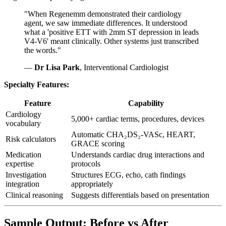
"When Regenemm demonstrated their cardiology
agent, we saw immediate differences. It understood
what a 'positive ETT with 2mm ST depression in leads
V4-V6' meant clinically. Other systems just transcribed
the words."
—
Dr Lisa Park
, Interventional Cardiologist
Specialty Features:
Feature
Capability
Cardiology
5,000+ cardiac terms, procedures, devices
vocabulary
Automatic CHA₂DS₂-VASc, HEART,
Risk calculators
GRACE scoring
Medication
Understands cardiac drug interactions and
expertise
protocols
Investigation
Structures ECG, echo, cath findings
integration
appropriately
Clinical reasoning
Suggests differentials based on presentation
Sample Output: Before vs After