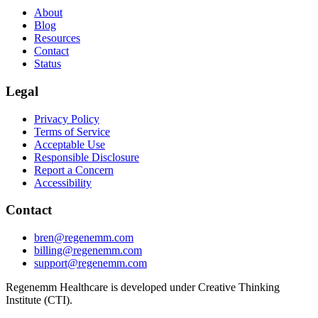
About
Blog
Resources
Contact
Status
Legal
Privacy Policy
Terms of Service
Acceptable Use
Responsible Disclosure
Report a Concern
Accessibility
Contact
bren@regenemm.com
billing@regenemm.com
support@regenemm.com
Regenemm Healthcare is developed under Creative Thinking
Institute (CTI).