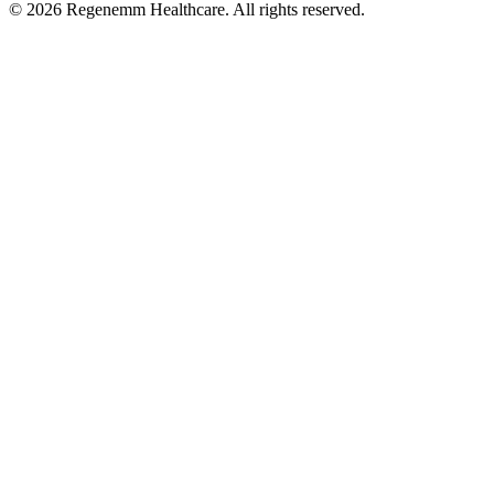
©
2026
Regenemm Healthcare. All rights reserved.