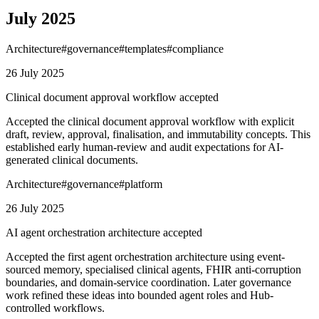
July 2025
Architecture
#
governance
#
templates
#
compliance
26 July 2025
Clinical document approval workflow accepted
Accepted the clinical document approval workflow with explicit
draft, review, approval, finalisation, and immutability concepts. This
established early human-review and audit expectations for AI-
generated clinical documents.
Architecture
#
governance
#
platform
26 July 2025
AI agent orchestration architecture accepted
Accepted the first agent orchestration architecture using event-
sourced memory, specialised clinical agents, FHIR anti-corruption
boundaries, and domain-service coordination. Later governance
work refined these ideas into bounded agent roles and Hub-
controlled workflows.