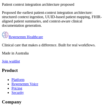
Patient context integration architecture proposed
Proposed the earliest patient-context integration architecture:
structured context ingestion, UUID-based patient mapping, FHIR-
aligned patient summaries, and context-aware clinical
documentation generation.
Regenemm Healthcare
Clinical care that makes a difference. Built for real workflows.
Made in Australia
Join waitlist
Product
Platform
Regenemm Voice
Pricing
Security
Company