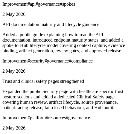
Improvement
#
api
#
governance
#
spokes
2 May 2026
API documentation maturity and lifecycle guidance
Added a public guide explaining how to read the API
documentation, introduced endpoint maturity states, and added a
spoke-to-Hub lifecycle model covering context capture, evidence
binding, artifact generation, review gates, and approved release.
Improvement
#
security
#
governance
#
compliance
2 May 2026
Trust and clinical safety pages strengthened
Expanded the public Security page with healthcare-specific trust
posture sections and added a dedicated Clinical Safety page
covering human review, artifact lifecycle, source provenance,
patient-facing release, fail-closed behaviour, and Hub audit.
Improvement
#
platform
#
resources
#
governance
2 May 2026