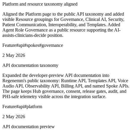
Platform and resource taxonomy aligned
Aligned the Platform page to the public API taxonomy and added
visible Resource groupings for Governance, Clinical AI, Security,
Patient Communication, Interoperability, and Templates. Added
Agent Role Governance as a public resource supporting the AI-
assists-clinicians-decide position.
Feature
#
api
#
spokes
#
governance
2 May 2026
API documentation taxonomy
Expanded the developer-preview API documentation into
Regenemm's public taxonomy: Runtime API, Templates API, Voice
Audio API, Observability API, Billing API, and named Spoke APIs.
The page keeps Hub governance, consent, release gates, audit, and
PHI-safe telemetry visible across the integration surface.
Feature
#
api
#
platform
2 May 2026
API documentation preview