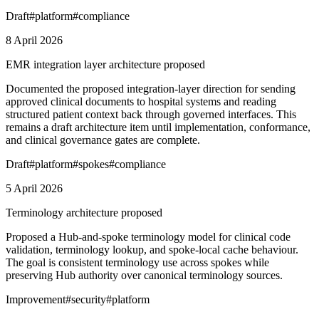
Draft
#
platform
#
compliance
8 April 2026
EMR integration layer architecture proposed
Documented the proposed integration-layer direction for sending
approved clinical documents to hospital systems and reading
structured patient context back through governed interfaces. This
remains a draft architecture item until implementation, conformance,
and clinical governance gates are complete.
Draft
#
platform
#
spokes
#
compliance
5 April 2026
Terminology architecture proposed
Proposed a Hub-and-spoke terminology model for clinical code
validation, terminology lookup, and spoke-local cache behaviour.
The goal is consistent terminology use across spokes while
preserving Hub authority over canonical terminology sources.
Improvement
#
security
#
platform