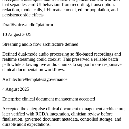
that separates card UI behaviour from recording, transcription,
redaction, model calls, PHI reattachment, editor population, and
persistence side effects.
Draft
#
voice-audio
#
platform
10 August 2025
Streaming audio flow architecture defined
Defined dual-mode audio processing so file-based recordings and
realtime streaming could coexist. This preserved a reliable batch
path while allowing live audio chunks to support more responsive
clinical documentation workflows.
Architecture
#
templates
#
governance
4 August 2025
Enterprise clinical document management accepted
Accepted the enterprise clinical document management architecture,
later verified with RCDA integration, clinician review before
finalisation, governed document metadata, controlled storage, and
durable audit expectations.