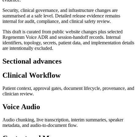
Security, clinical governance, and infrastructure changes are
summarised at a safe level. Detailed release evidence remains
internal for audit, compliance, and clinical safety review.
This draft is curated from public website changes plus selected
Regenemm Voice ADR and session-handoff records. Internal
identifiers, topology, secrets, patient data, and implementation details
are intentionally excluded.
Sectional advances
Clinical Workflow
Patient context, approval gates, document lifecycle, provenance, and
clinician review.
Voice Audio
Audio chunking, live transcription, interim summaries, speaker
metadata, and audio-to-document flow.