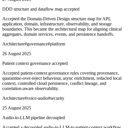
DDD structure and dataflow map accepted
Accepted the Domain-Driven Design structure map for API,
application, domain, infrastructure, observability, and storage
boundaries. This became the architectural map for aligning clinical
aggregates, domain services, events, and persistence handoffs.
Architecture
#
governance
#
platform
26 August 2025
Patient context governance accepted
Accepted patient-context governance rules covering provenance,
quarantine-over-reject behaviour, async enrichment, redacted local
context, controlled cloud persistence, conflict lineage, and
correlation-aware observability.
Architecture
#
voice-audio
#
security
25 August 2025
Audio-to-LLM pipeline decoupled
Accepted a decoupled audio-to-LLM-to-patient-context workflow