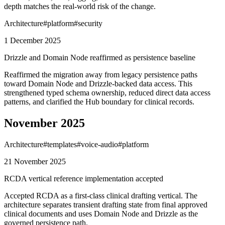
depth matches the real-world risk of the change.
Architecture
#
platform
#
security
1 December 2025
Drizzle and Domain Node reaffirmed as persistence baseline
Reaffirmed the migration away from legacy persistence paths
toward Domain Node and Drizzle-backed data access. This
strengthened typed schema ownership, reduced direct data access
patterns, and clarified the Hub boundary for clinical records.
November 2025
Architecture
#
templates
#
voice-audio
#
platform
21 November 2025
RCDA vertical reference implementation accepted
Accepted RCDA as a first-class clinical drafting vertical. The
architecture separates transient drafting state from final approved
clinical documents and uses Domain Node and Drizzle as the
governed persistence path.