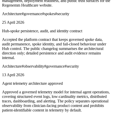
management, deployment readiness, and public trust surfaces for the
Regenemm Healthcare website.
Architecture
#
governance
#
spokes
#
security
25 April 2026
Hub-spoke persistence, audit, and identity contract
Accepted the platform contract that keeps governed spoke data,
audit permanence, spoke identity, and fail-closed behaviour under
Hub control. The public changelog summarises the architectural
direction only; detailed persistence and audit evidence remains
internal.
Architecture
#
observability
#
governance
#
security
13 April 2026
Agent telemetry architecture approved
Approved a governed telemetry model for internal agent operations,
covering structured event logs, low-cardinality metrics, distributed
traces, dashboarding, and alerting. The policy separates operational
observability from clinician-facing product content and prohibits
patient-identifiable content in telemetry by default.