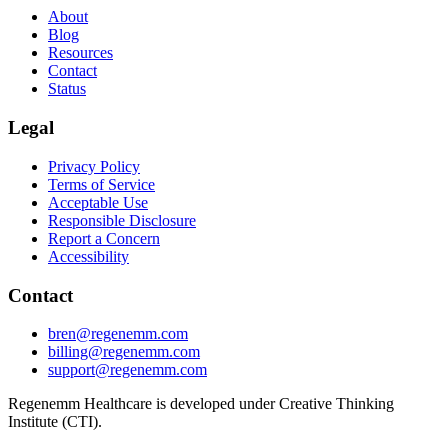
About
Blog
Resources
Contact
Status
Legal
Privacy Policy
Terms of Service
Acceptable Use
Responsible Disclosure
Report a Concern
Accessibility
Contact
bren@regenemm.com
billing@regenemm.com
support@regenemm.com
Regenemm Healthcare is developed under Creative Thinking
Institute (CTI).