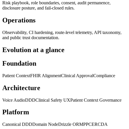
Risk playbook, role boundaries, consent, audit permanence,
disclosure posture, and fail-closed rules.
Operations
Observability, CI hardening, route-level telemetry, API taxonomy,
and public trust documentation.
Evolution at a glance
Foundation
Patient Context
FHIR Alignment
Clinical Approval
Compliance
Architecture
Voice Audio
DDD
Clinical Safety UX
Patient Context Governance
Platform
Canonical DDD
Domain Node
Drizzle ORM
PPCE
RCDA