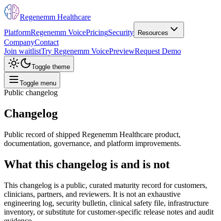
Regenemm Healthcare
Platform
Regenemm Voice
Pricing
Security
Resources
Company
Contact
Join waitlist
Try Regenemm Voice
Preview
Request Demo
Toggle theme
Toggle menu
Public changelog
Changelog
Public record of shipped Regenemm Healthcare product,
documentation, governance, and platform improvements.
What this changelog is and is not
This changelog is a public, curated maturity record for customers,
clinicians, partners, and reviewers. It is not an exhaustive
engineering log, security bulletin, clinical safety file, infrastructure
inventory, or substitute for customer-specific release notes and audit
evidence.