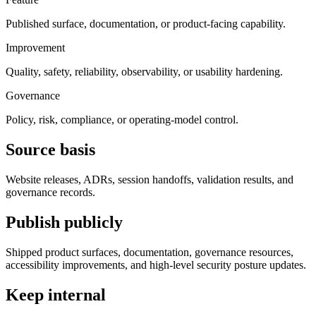
Published surface, documentation, or product-facing capability.
Improvement
Quality, safety, reliability, observability, or usability hardening.
Governance
Policy, risk, compliance, or operating-model control.
Source basis
Website releases, ADRs, session handoffs, validation results, and
governance records.
Publish publicly
Shipped product surfaces, documentation, governance resources,
accessibility improvements, and high-level security posture updates.
Keep internal