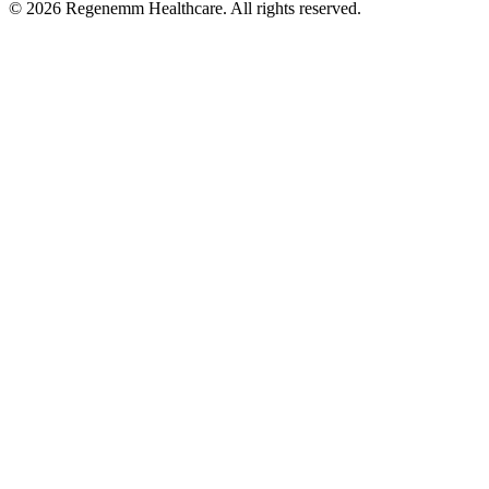
©
2026
Regenemm Healthcare. All rights reserved.