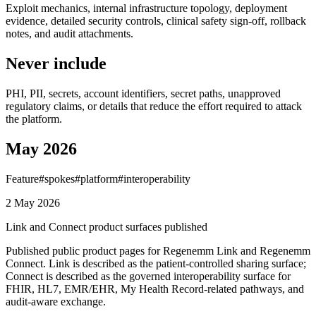
Exploit mechanics, internal infrastructure topology, deployment
evidence, detailed security controls, clinical safety sign-off, rollback
notes, and audit attachments.
Never include
PHI, PII, secrets, account identifiers, secret paths, unapproved
regulatory claims, or details that reduce the effort required to attack
the platform.
May 2026
Feature
#
spokes
#
platform
#
interoperability
2 May 2026
Link and Connect product surfaces published
Published public product pages for Regenemm Link and Regenemm
Connect. Link is described as the patient-controlled sharing surface;
Connect is described as the governed interoperability surface for
FHIR, HL7, EMR/EHR, My Health Record-related pathways, and
audit-aware exchange.