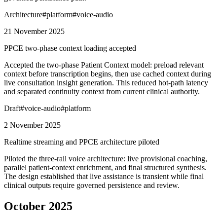
Architecture
#
platform
#
voice-audio
21 November 2025
PPCE two-phase context loading accepted
Accepted the two-phase Patient Context model: preload relevant
context before transcription begins, then use cached context during
live consultation insight generation. This reduced hot-path latency
and separated continuity context from current clinical authority.
Draft
#
voice-audio
#
platform
2 November 2025
Realtime streaming and PPCE architecture piloted
Piloted the three-rail voice architecture: live provisional coaching,
parallel patient-context enrichment, and final structured synthesis.
The design established that live assistance is transient while final
clinical outputs require governed persistence and review.
October 2025