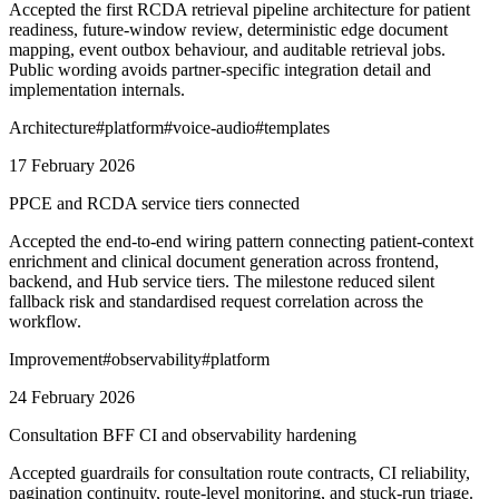
Accepted the first RCDA retrieval pipeline architecture for patient
readiness, future-window review, deterministic edge document
mapping, event outbox behaviour, and auditable retrieval jobs.
Public wording avoids partner-specific integration detail and
implementation internals.
Architecture
#
platform
#
voice-audio
#
templates
17 February 2026
PPCE and RCDA service tiers connected
Accepted the end-to-end wiring pattern connecting patient-context
enrichment and clinical document generation across frontend,
backend, and Hub service tiers. The milestone reduced silent
fallback risk and standardised request correlation across the
workflow.
Improvement
#
observability
#
platform
24 February 2026
Consultation BFF CI and observability hardening
Accepted guardrails for consultation route contracts, CI reliability,
pagination continuity, route-level monitoring, and stuck-run triage.