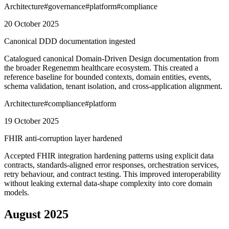
Architecture
#
governance
#
platform
#
compliance
20 October 2025
Canonical DDD documentation ingested
Catalogued canonical Domain-Driven Design documentation from
the broader Regenemm healthcare ecosystem. This created a
reference baseline for bounded contexts, domain entities, events,
schema validation, tenant isolation, and cross-application alignment.
Architecture
#
compliance
#
platform
19 October 2025
FHIR anti-corruption layer hardened
Accepted FHIR integration hardening patterns using explicit data
contracts, standards-aligned error responses, orchestration services,
retry behaviour, and contract testing. This improved interoperability
without leaking external data-shape complexity into core domain
models.
August 2025