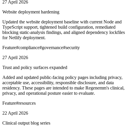
27 April 2026
Website deployment hardening
Updated the website deployment baseline with current Node and
TypeScript support, tightened build configuration, remediated
blocking static-analysis findings, and aligned dependency lockfiles
for Netlify deployment.
Feature
#
compliance
#
governance
#
security
27 April 2026
Trust and policy surfaces expanded
Added and updated public-facing policy pages including privacy,
acceptable use, accessibility, responsible disclosure, and data
residency. These pages are intended to make Regenemm's clinical,
privacy, and operational posture easier to evaluate.
Feature
#
resources
22 April 2026
Clinical output blog series