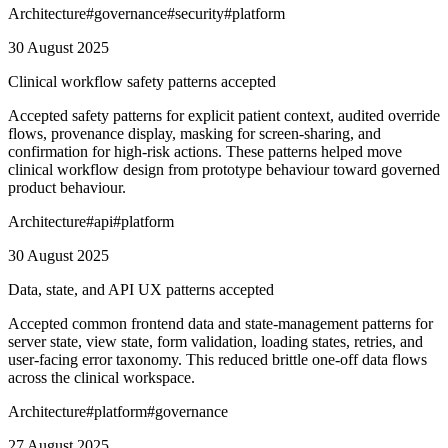
Architecture
#
governance
#
security
#
platform
30 August 2025
Clinical workflow safety patterns accepted
Accepted safety patterns for explicit patient context, audited override
flows, provenance display, masking for screen-sharing, and
confirmation for high-risk actions. These patterns helped move
clinical workflow design from prototype behaviour toward governed
product behaviour.
Architecture
#
api
#
platform
30 August 2025
Data, state, and API UX patterns accepted
Accepted common frontend data and state-management patterns for
server state, view state, form validation, loading states, retries, and
user-facing error taxonomy. This reduced brittle one-off data flows
across the clinical workspace.
Architecture
#
platform
#
governance
27 August 2025