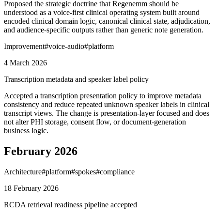
Proposed the strategic doctrine that Regenemm should be
understood as a voice-first clinical operating system built around
encoded clinical domain logic, canonical clinical state, adjudication,
and audience-specific outputs rather than generic note generation.
Improvement
#
voice-audio
#
platform
4 March 2026
Transcription metadata and speaker label policy
Accepted a transcription presentation policy to improve metadata
consistency and reduce repeated unknown speaker labels in clinical
transcript views. The change is presentation-layer focused and does
not alter PHI storage, consent flow, or document-generation
business logic.
February 2026
Architecture
#
platform
#
spokes
#
compliance
18 February 2026
RCDA retrieval readiness pipeline accepted