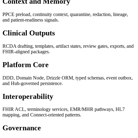
Context and Memory
PPCE preload, continuity context, quarantine, redaction, lineage,
and patient-readiness signals.
Clinical Outputs
RCDA drafting, templates, artifact states, review gates, exports, and
FHIR-aligned packages.
Platform Core
DDD, Domain Node, Drizzle ORM, typed schemas, event outbox,
and Hub-governed persistence.
Interoperability
FHIR ACL, terminology services, EMR/MHR pathways, HL7
mapping, and Connect-oriented patterns.
Governance