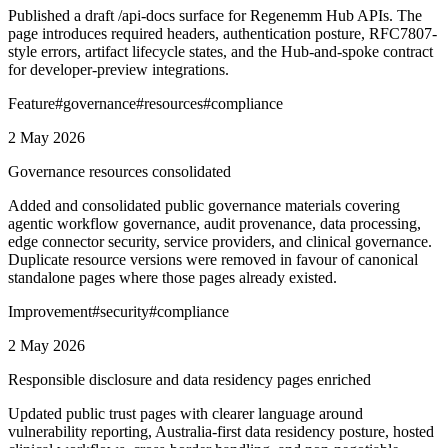
Published a draft /api-docs surface for Regenemm Hub APIs. The
page introduces required headers, authentication posture, RFC7807-
style errors, artifact lifecycle states, and the Hub-and-spoke contract
for developer-preview integrations.
Feature
#
governance
#
resources
#
compliance
2 May 2026
Governance resources consolidated
Added and consolidated public governance materials covering
agentic workflow governance, audit provenance, data processing,
edge connector security, service providers, and clinical governance.
Duplicate resource versions were removed in favour of canonical
standalone pages where those pages already existed.
Improvement
#
security
#
compliance
2 May 2026
Responsible disclosure and data residency pages enriched
Updated public trust pages with clearer language around
vulnerability reporting, Australia-first data residency posture, hosted