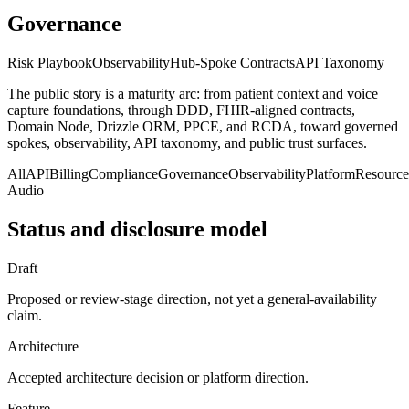
Governance
Risk Playbook
Observability
Hub-Spoke Contracts
API Taxonomy
The public story is a maturity arc: from patient context and voice
capture foundations, through DDD, FHIR-aligned contracts,
Domain Node, Drizzle ORM, PPCE, and RCDA, toward governed
spokes, observability, API taxonomy, and public trust surfaces.
All
API
Billing
Compliance
Governance
Observability
Platform
Resource
Audio
Status and disclosure model
Draft
Proposed or review-stage direction, not yet a general-availability
claim.
Architecture
Accepted architecture decision or platform direction.
Feature