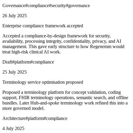
Governance
#
compliance
#
security
#
governance
26 July 2025
Enterprise compliance framework accepted
Accepted a compliance-by-design framework for security,
availability, processing integrity, confidentiality, privacy, and AI
management. This gave early structure to how Regenemm would
treat high-risk clinical AI work.
Draft
#
platform
#
compliance
25 July 2025
Terminology service optimisation proposed
Proposed a terminology platform for concept validation, coding
support, FHIR terminology operations, semantic search, and offline
bundles. Later Hub-and-spoke terminology work refined this into a
more governed model.
Architecture
#
platform
#
compliance
4 July 2025