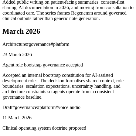
Added public writing on patient-facing summaries, consent-first
sharing, AI documentation in 2026, and moving from consultation to
coordinated care. The series frames Regenemm around governed
clinical outputs rather than generic note generation.
March 2026
Architecture
#
governance
#
platform
23 March 2026
Agent role bootstrap governance accepted
Accepted an internal bootstrap constitution for AI-assisted
development roles. The decision formalises shared context, role
boundaries, escalation expectations, uncertainty handling, and
architecture constraints so agents operate from a consistent
governance baseline.
Draft
#
governance
#
platform
#
voice-audio
11 March 2026
Clinical operating system doctrine proposed