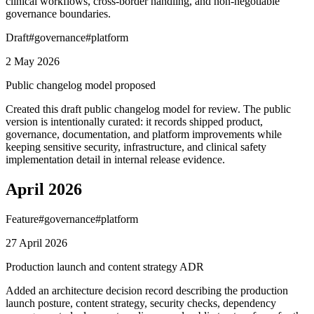
clinical workflows, cross-border handling, and non-negotiable
governance boundaries.
Draft
#
governance
#
platform
2 May 2026
Public changelog model proposed
Created this draft public changelog model for review. The public
version is intentionally curated: it records shipped product,
governance, documentation, and platform improvements while
keeping sensitive security, infrastructure, and clinical safety
implementation detail in internal release evidence.
April 2026
Feature
#
governance
#
platform
27 April 2026
Production launch and content strategy ADR
Added an architecture decision record describing the production
launch posture, content strategy, security checks, dependency