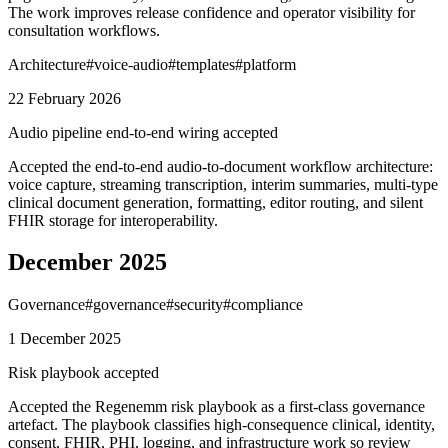
The work improves release confidence and operator visibility for
consultation workflows.
Architecture
#
voice-audio
#
templates
#
platform
22 February 2026
Audio pipeline end-to-end wiring accepted
Accepted the end-to-end audio-to-document workflow architecture:
voice capture, streaming transcription, interim summaries, multi-type
clinical document generation, formatting, editor routing, and silent
FHIR storage for interoperability.
December 2025
Governance
#
governance
#
security
#
compliance
1 December 2025
Risk playbook accepted
Accepted the Regenemm risk playbook as a first-class governance
artefact. The playbook classifies high-consequence clinical, identity,
consent, FHIR, PHI, logging, and infrastructure work so review