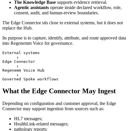
The Knowledge Base
supports evidence retrieval.
Agentic assistants
operate inside declared workflow, role,
consent, audit, and human-review boundaries.
The Edge Connector sits close to external systems, but it does not
replace the Hub.
Its purpose is to capture, identify, attribute, and route approved data
into Regenemm Voice for governance.
External systems

      ↓

Edge Connector

      ↓

Regenemm Voice Hub

      ↓

What the Edge Connector May Ingest
Depending on configuration and customer approval, the Edge
Connector may support ingestion from sources such as:
HL7 messages;
HealthLink-related messages;
pathology reports;