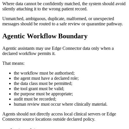
Where data cannot be confidently matched, the system should avoid
silently attaching it to the wrong patient record.
Unmatched, ambiguous, duplicate, malformed, or unexpected
messages should be routed to a safe review or quarantine pathway.
Agentic Workflow Boundary
Agentic assistants may use Edge Connector data only when a
declared workflow permits it.
That means:
the workflow must be authorised;
the agent must have a declared role;
the data class must be permitted;
the tool grant must be valid;
the purpose must be appropriate;
audit must be recorded;
human review must occur where clinically material.
Agents should not directly access local clinical servers or Edge
Connector source locations outside declared policy.