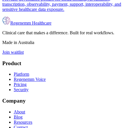
transcription, observability, payment, support, interoperability, and
sensitive healthcare data exposure.
Regenemm Healthcare
Clinical care that makes a difference. Built for real workflows.
Made in Australia
Join waitlist
Product
Platform
Regenemm Voice
Pricing
Security
Company
About
Blog
Resources
Contact