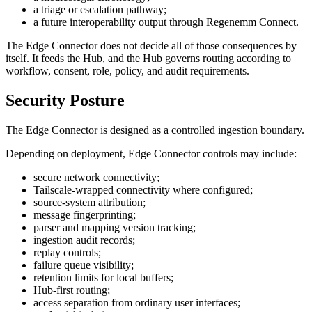
a triage or escalation pathway;
a future interoperability output through Regenemm Connect.
The Edge Connector does not decide all of those consequences by
itself. It feeds the Hub, and the Hub governs routing according to
workflow, consent, role, policy, and audit requirements.
Security Posture
The Edge Connector is designed as a controlled ingestion boundary.
Depending on deployment, Edge Connector controls may include:
secure network connectivity;
Tailscale-wrapped connectivity where configured;
source-system attribution;
message fingerprinting;
parser and mapping version tracking;
ingestion audit records;
replay controls;
failure queue visibility;
retention limits for local buffers;
Hub-first routing;
access separation from ordinary user interfaces;