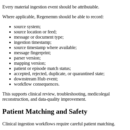
Every material ingestion event should be attributable.
Where applicable, Regenemm should be able to record:
source system;
source location or feed;
message or document type;
ingestion timestamp;
source timestamp where available;
message fingerprint;
parser version;
mapping version;
patient or episode match status;
accepted, rejected, duplicate, or quarantined state;
downstream Hub event;
workflow consequences.
This supports clinical review, troubleshooting, medicolegal
reconstruction, and data-quality improvement.
Patient Matching and Safety
Clinical ingestion workflows require careful patient matching.