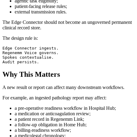
agentic task eligibility;
patient-facing release rules;
external transmission rules.
The Edge Connector should not become an ungoverned permanent
clinical record store.
The design rule is:
Edge Connector ingests.

Regenemm Voice governs.

Spokes contextualise.

Why This Matters
A new result or report can affect many downstream workflows.
For example, an ingested pathology report may affect:
a pre-operative readiness workflow in Hospital Hub;
a medication or anticoagulation review;
a patient record in Regenemm Link;
a follow-up obligation in Home Hub;
a billing-readiness workflow;
a medicolegal chronology;