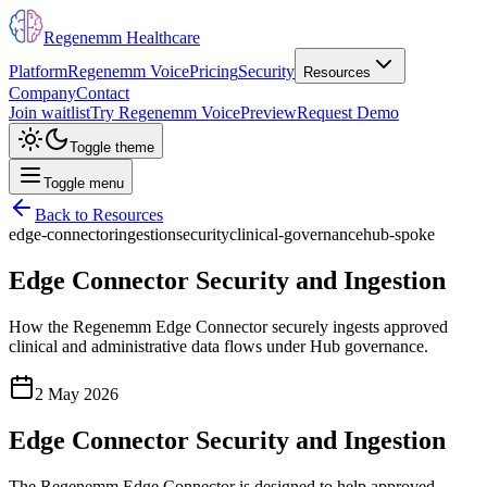
Regenemm Healthcare
Platform
Regenemm Voice
Pricing
Security
Resources
Company
Contact
Join waitlist
Try Regenemm Voice
Preview
Request Demo
Toggle theme
Toggle menu
Back to Resources
edge-connector
ingestion
security
clinical-governance
hub-spoke
Edge Connector Security and Ingestion
How the Regenemm Edge Connector securely ingests approved
clinical and administrative data flows under Hub governance.
2 May 2026
Edge Connector Security and Ingestion
The Regenemm Edge Connector is designed to help approved