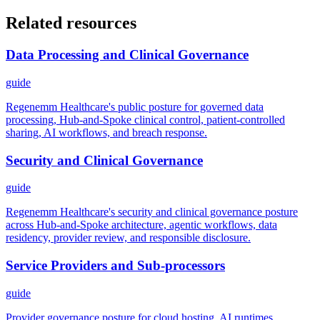
Related resources
Data Processing and Clinical Governance
guide
Regenemm Healthcare's public posture for governed data
processing, Hub-and-Spoke clinical control, patient-controlled
sharing, AI workflows, and breach response.
Security and Clinical Governance
guide
Regenemm Healthcare's security and clinical governance posture
across Hub-and-Spoke architecture, agentic workflows, data
residency, provider review, and responsible disclosure.
Service Providers and Sub-processors
guide
Provider governance posture for cloud hosting, AI runtimes,