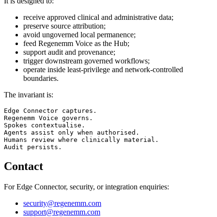
It is designed to:
receive approved clinical and administrative data;
preserve source attribution;
avoid ungoverned local permanence;
feed Regenemm Voice as the Hub;
support audit and provenance;
trigger downstream governed workflows;
operate inside least-privilege and network-controlled
boundaries.
The invariant is:
Edge Connector captures.

Regenemm Voice governs.

Spokes contextualise.

Agents assist only when authorised.

Humans review where clinically material.

Contact
For Edge Connector, security, or integration enquiries:
security@regenemm.com
support@regenemm.com