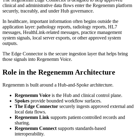
clinical and administrative data flows enter the Regenemm platform
securely, traceably, and under Hub governance.
In healthcare, important information often begins outside the
application layer: pathology reports, radiology reports, HL7
messages, HealthLink-related messages, practice management
system signals, local server exports, or other approved system
outputs.
The Edge Connector is the secure ingestion layer that helps bring
those signals into Regenemm Voice.
Role in the Regenemm Architecture
Regenemm is built around a Hub-and-Spoke architecture.
Regenemm Voice
is the Hub and clinical control plane.
Spokes
provide bounded workflow surfaces.
The Edge Connector
securely ingests approved external and
local data flows.
Regenemm Link
supports patient-controlled records and
sharing.
Regenemm Connect
supports standards-based
interoperability.