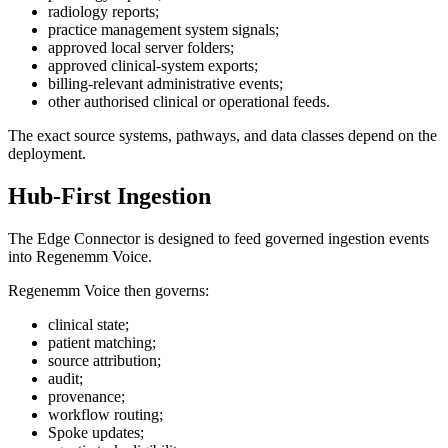
radiology reports;
practice management system signals;
approved local server folders;
approved clinical-system exports;
billing-relevant administrative events;
other authorised clinical or operational feeds.
The exact source systems, pathways, and data classes depend on the
deployment.
Hub-First Ingestion
The Edge Connector is designed to feed governed ingestion events
into Regenemm Voice.
Regenemm Voice then governs:
clinical state;
patient matching;
source attribution;
audit;
provenance;
workflow routing;
Spoke updates;