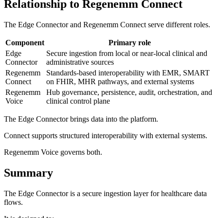
Relationship to Regenemm Connect
The Edge Connector and Regenemm Connect serve different roles.
Component
Primary role
Edge
Secure ingestion from local or near-local clinical and
Connector
administrative sources
Regenemm
Standards-based interoperability with EMR, SMART
Connect
on FHIR, MHR pathways, and external systems
Regenemm
Hub governance, persistence, audit, orchestration, and
Voice
clinical control plane
The Edge Connector brings data into the platform.
Connect supports structured interoperability with external systems.
Regenemm Voice governs both.
Summary
The Edge Connector is a secure ingestion layer for healthcare data
flows.