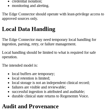
credential isolation;
monitoring and alerting.
The Edge Connector should operate with least-privilege access to
approved sources only.
Local Data Handling
The Edge Connector may need temporary local handling for
ingestion, parsing, retry, or failure management.
Local handling should be limited to what is required for safe
operation.
The intended model is:
local buffers are temporary;
local retention is limited;
local storage is not an independent clinical record;
failures are visible and reviewable;
successful ingestion is attributed and auditable;
durable clinical state returns to Regenemm Voice.
Audit and Provenance