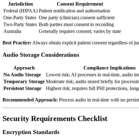
Jurisdiction
Consent Requirement
Federal (HIPAA)
Patient notification and authorisation
One-Party States
One party (clinician) consent sufficient
Two-Party States
Both parties must consent to recording
Australia
Generally requires consent; varies by state
Best Practice:
Always obtain explicit patient consent regardless of jur
Audio Storage Considerations
Approach
Compliance Implications
No Audio Storage
Lowest risk; AI processes in real-time, audio i
Temporary Storage
Moderate risk; audio stored briefly for processi
Persistent Storage
Highest risk; requires full PHI protections, long
Recommended Approach:
Process audio in real-time with no persist
Security Requirements Checklist
Encryption Standards