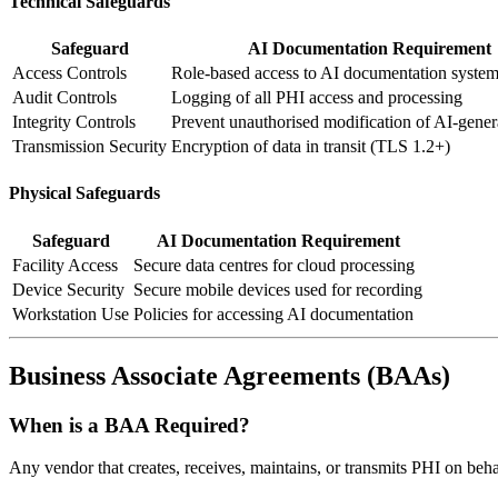
Technical Safeguards
Safeguard
AI Documentation Requirement
Access Controls
Role-based access to AI documentation syste
Audit Controls
Logging of all PHI access and processing
Integrity Controls
Prevent unauthorised modification of AI-gener
Transmission Security
Encryption of data in transit (TLS 1.2+)
Physical Safeguards
Safeguard
AI Documentation Requirement
Facility Access
Secure data centres for cloud processing
Device Security
Secure mobile devices used for recording
Workstation Use
Policies for accessing AI documentation
Business Associate Agreements (BAAs)
When is a BAA Required?
Any vendor that creates, receives, maintains, or transmits PHI on beh