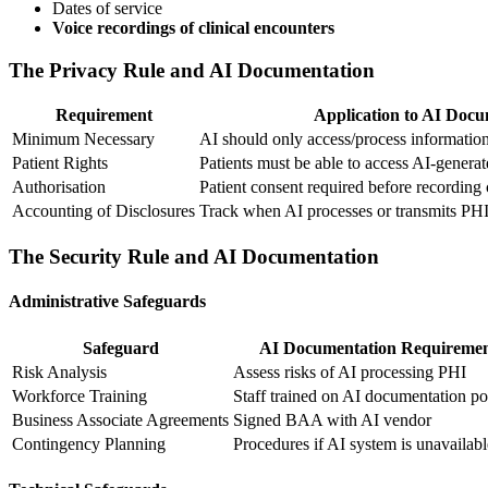
Dates of service
Voice recordings of clinical encounters
The Privacy Rule and AI Documentation
Requirement
Application to AI Docu
Minimum Necessary
AI should only access/process informatio
Patient Rights
Patients must be able to access AI-generat
Authorisation
Patient consent required before recording
Accounting of Disclosures
Track when AI processes or transmits PH
The Security Rule and AI Documentation
Administrative Safeguards
Safeguard
AI Documentation Requireme
Risk Analysis
Assess risks of AI processing PHI
Workforce Training
Staff trained on AI documentation po
Business Associate Agreements
Signed BAA with AI vendor
Contingency Planning
Procedures if AI system is unavailabl