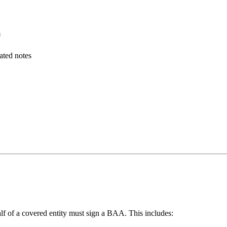
m
ated notes
alf of a covered entity must sign a BAA. This includes: