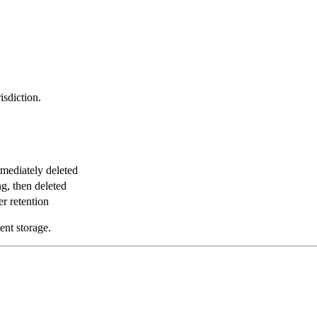
isdiction.
mmediately deleted
ng, then deleted
er retention
ent storage.