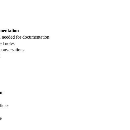
mentation
n needed for documentation
ed notes
 conversations
I
nt
licies
e