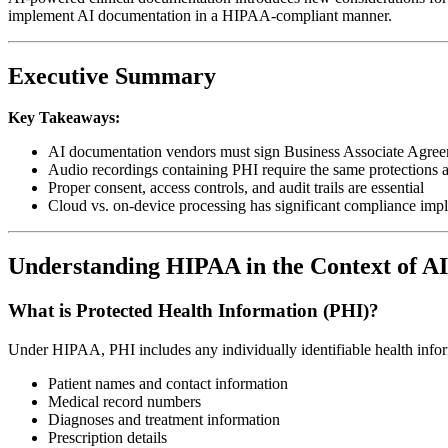
implement AI documentation in a HIPAA-compliant manner.
Executive Summary
Key Takeaways:
AI documentation vendors must sign Business Associate Agr
Audio recordings containing PHI require the same protections a
Proper consent, access controls, and audit trails are essential
Cloud vs. on-device processing has significant compliance impl
Understanding HIPAA in the Context of A
What is Protected Health Information (PHI)?
Under HIPAA, PHI includes any individually identifiable health infor
Patient names and contact information
Medical record numbers
Diagnoses and treatment information
Prescription details