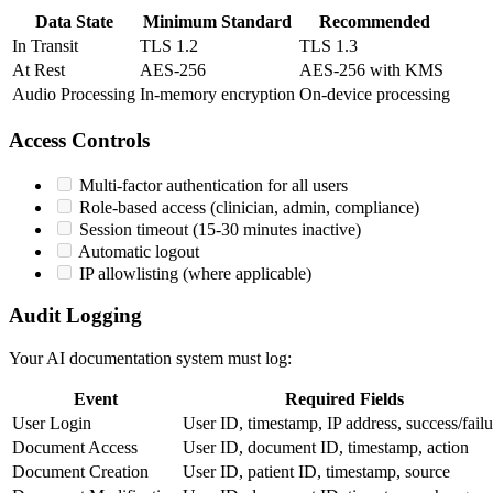
Data State
Minimum Standard
Recommended
In Transit
TLS 1.2
TLS 1.3
At Rest
AES-256
AES-256 with KMS
Audio Processing
In-memory encryption
On-device processing
Access Controls
Multi-factor authentication for all users
Role-based access (clinician, admin, compliance)
Session timeout (15-30 minutes inactive)
Automatic logout
IP allowlisting (where applicable)
Audit Logging
Your AI documentation system must log:
Event
Required Fields
User Login
User ID, timestamp, IP address, success/failu
Document Access
User ID, document ID, timestamp, action
Document Creation
User ID, patient ID, timestamp, source