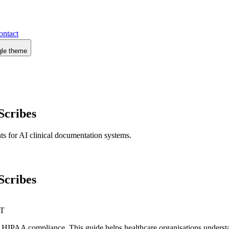
ontact
gle theme
Scribes
s for AI clinical documentation systems.
Scribes
IT
 HIPAA compliance. This guide helps healthcare organisations understa