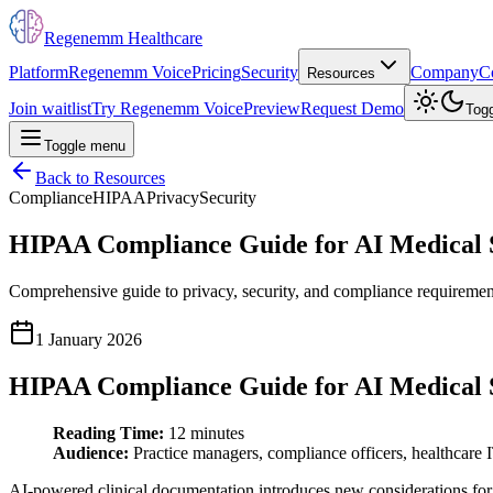
Regenemm Healthcare
Platform
Regenemm Voice
Pricing
Security
Company
C
Resources
Join waitlist
Try Regenemm Voice
Preview
Request Demo
Tog
Toggle menu
Back to Resources
Compliance
HIPAA
Privacy
Security
HIPAA Compliance Guide for AI Medical 
Comprehensive guide to privacy, security, and compliance requirement
1 January 2026
HIPAA Compliance Guide for AI Medical 
Reading Time:
12 minutes
Audience:
Practice managers, compliance officers, healthcare 
AI-powered clinical documentation introduces new considerations for