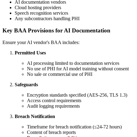
AI documentation vendors
Cloud hosting providers
Speech recognition services
Any subcontractors handling PHI
Key BAA Provisions for AI Documentation
Ensure your AI vendor's BAA includes:
Permitted Uses
AI processing limited to documentation services
No use of PHI for AI model training without consent
No sale or commercial use of PHI
Safeguards
Encryption standards specified (AES-256, TLS 1.3)
Access control requirements
Audit logging requirements
Breach Notification
Timeframe for breach notification (≤24-72 hours)
Content of breach reports