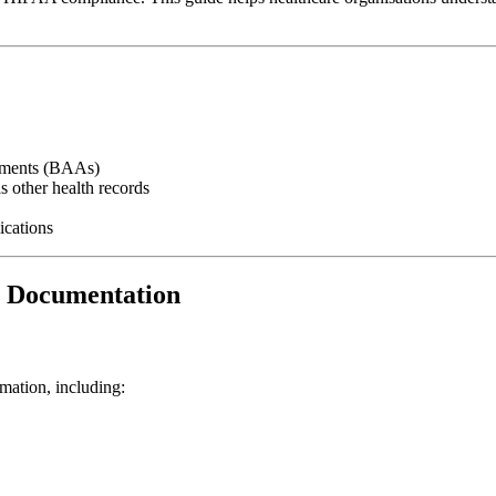
eements (BAAs)
s other health records
ications
I Documentation
mation, including: