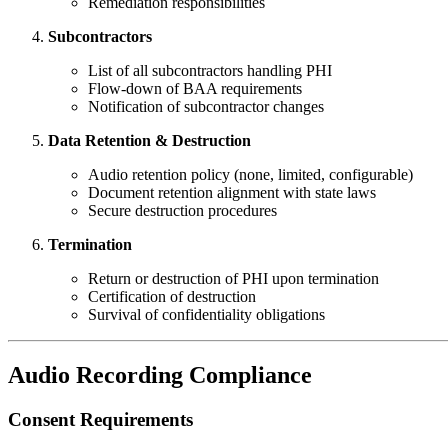
Remediation responsibilities
Subcontractors
List of all subcontractors handling PHI
Flow-down of BAA requirements
Notification of subcontractor changes
Data Retention & Destruction
Audio retention policy (none, limited, configurable)
Document retention alignment with state laws
Secure destruction procedures
Termination
Return or destruction of PHI upon termination
Certification of destruction
Survival of confidentiality obligations
Audio Recording Compliance
Consent Requirements