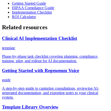
Getting Started Guide
HIPAA Compliance Guide
Implementation Checklist
ROI Calculator
Related resources
Clinical AI Implementation Checklist
template
Phase-by-phase task checklist covering planning, compliance,
training, pilot, and rollout for AI documentation.
Getting Started with Regenemm Voice
guide
A step-by-step guide to capturing consultations, reviewing AI-
generated documentation, and exporting notes to your clinical
system.
Template Library Overview