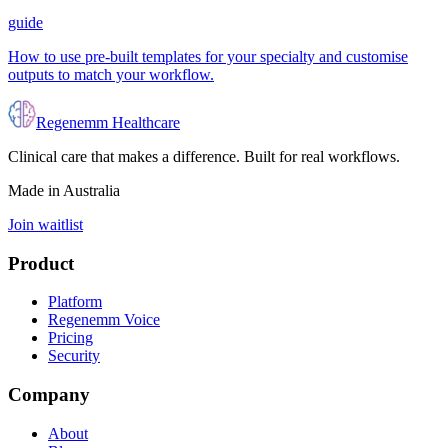
guide
How to use pre-built templates for your specialty and customise
outputs to match your workflow.
Regenemm Healthcare
Clinical care that makes a difference. Built for real workflows.
Made in Australia
Join waitlist
Product
Platform
Regenemm Voice
Pricing
Security
Company
About