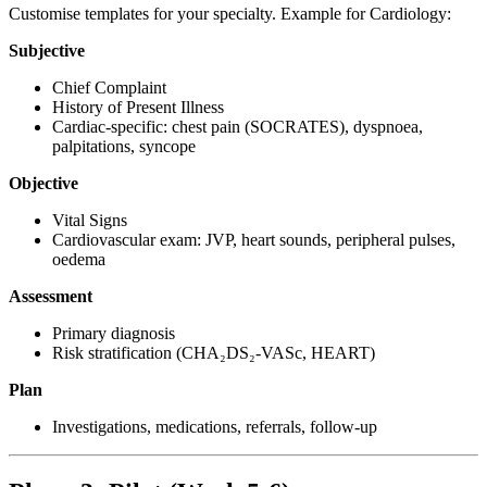
Customise templates for your specialty. Example for Cardiology:
Subjective
Chief Complaint
History of Present Illness
Cardiac-specific: chest pain (SOCRATES), dyspnoea,
palpitations, syncope
Objective
Vital Signs
Cardiovascular exam: JVP, heart sounds, peripheral pulses,
oedema
Assessment
Primary diagnosis
Risk stratification (CHA₂DS₂-VASc, HEART)
Plan
Investigations, medications, referrals, follow-up