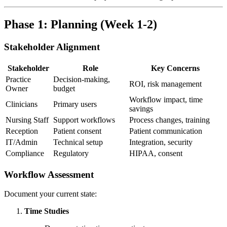
Phase 1: Planning (Week 1-2)
Stakeholder Alignment
Stakeholder
Role
Key Concerns
Practice
Decision-making,
ROI, risk management
Owner
budget
Workflow impact, time
Clinicians
Primary users
savings
Nursing Staff
Support workflows
Process changes, training
Reception
Patient consent
Patient communication
IT/Admin
Technical setup
Integration, security
Compliance
Regulatory
HIPAA, consent
Workflow Assessment
Document your current state:
Time Studies