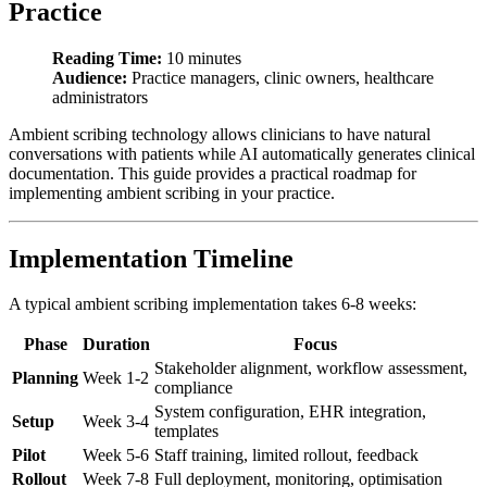
Practice
Reading Time:
10 minutes
Audience:
Practice managers, clinic owners, healthcare
administrators
Ambient scribing technology allows clinicians to have natural
conversations with patients while AI automatically generates clinical
documentation. This guide provides a practical roadmap for
implementing ambient scribing in your practice.
Implementation Timeline
A typical ambient scribing implementation takes 6-8 weeks:
Phase
Duration
Focus
Stakeholder alignment, workflow assessment,
Planning
Week 1-2
compliance
System configuration, EHR integration,
Setup
Week 3-4
templates
Pilot
Week 5-6
Staff training, limited rollout, feedback
Rollout
Week 7-8
Full deployment, monitoring, optimisation