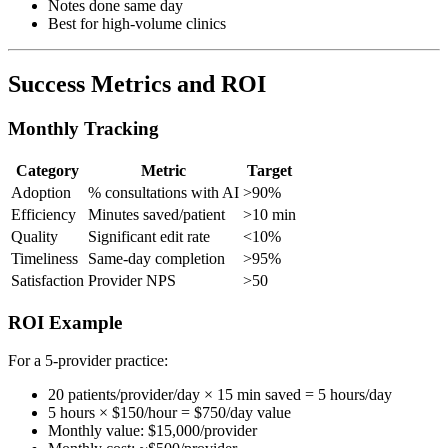
Notes done same day
Best for high-volume clinics
Success Metrics and ROI
Monthly Tracking
Category
Metric
Target
Adoption
% consultations with AI
>90%
Efficiency
Minutes saved/patient
>10 min
Quality
Significant edit rate
<10%
Timeliness
Same-day completion
>95%
Satisfaction
Provider NPS
>50
ROI Example
For a 5-provider practice:
20 patients/provider/day × 15 min saved = 5 hours/day
5 hours × $150/hour = $750/day value
Monthly value: $15,000/provider