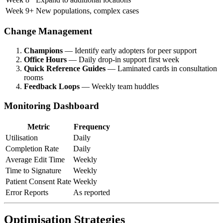
Week 9+
New populations, complex cases
Change Management
Champions
— Identify early adopters for peer support
Office Hours
— Daily drop-in support first week
Quick Reference Guides
— Laminated cards in consultation
rooms
Feedback Loops
— Weekly team huddles
Monitoring Dashboard
Metric
Frequency
Utilisation
Daily
Completion Rate
Daily
Average Edit Time
Weekly
Time to Signature
Weekly
Patient Consent Rate
Weekly
Error Reports
As reported
Optimisation Strategies