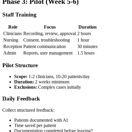
Phase 3: Pilot (Week 5-6)
Staff Training
Role
Focus
Duration
Clinicians
Recording, review, approval
2 hours
Nursing
Consent, troubleshooting
1 hour
Reception
Patient communication
30 minutes
Admin
Reports, user management
1.5 hours
Pilot Structure
Scope:
1-2 clinicians, 10-20 patients/day
Duration:
2 weeks minimum
Exclusions:
Complex cases initially
Daily Feedback
Collect structured feedback:
Patients documented with AI
Time saved per patient
Documentation completed before leaving?