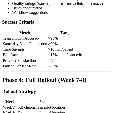
Quality ratings (transcription, structure, clinical accuracy)
Issues encountered
Workflow suggestions
Success Criteria
Metric
Target
Transcription Accuracy
>95%
Same-day Note Completion
>90%
Time Savings
>10 min/patient
Edit Rate
<15% significant edits
Provider Satisfaction
>4/5
Patient Consent Rate
>85%
Phase 4: Full Rollout (Week 7-8)
Rollout Strategy
Week
Scope
Week 7
All clinicians in pilot location
Week 8
Expand to additional locations