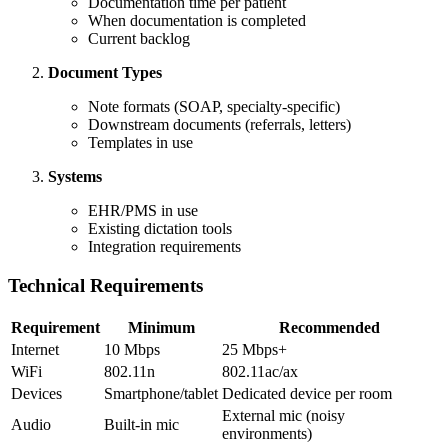
Documentation time per patient
When documentation is completed
Current backlog
Document Types
Note formats (SOAP, specialty-specific)
Downstream documents (referrals, letters)
Templates in use
Systems
EHR/PMS in use
Existing dictation tools
Integration requirements
Technical Requirements
Requirement
Minimum
Recommended
Internet
10 Mbps
25 Mbps+
WiFi
802.11n
802.11ac/ax
Devices
Smartphone/tablet
Dedicated device per room
External mic (noisy
Audio
Built-in mic
environments)