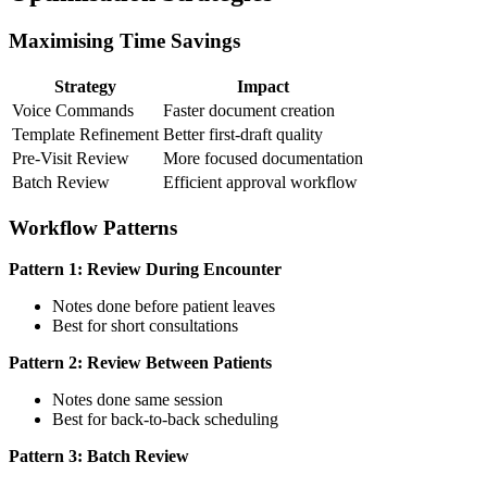
Maximising Time Savings
Strategy
Impact
Voice Commands
Faster document creation
Template Refinement
Better first-draft quality
Pre-Visit Review
More focused documentation
Batch Review
Efficient approval workflow
Workflow Patterns
Pattern 1: Review During Encounter
Notes done before patient leaves
Best for short consultations
Pattern 2: Review Between Patients
Notes done same session
Best for back-to-back scheduling
Pattern 3: Batch Review