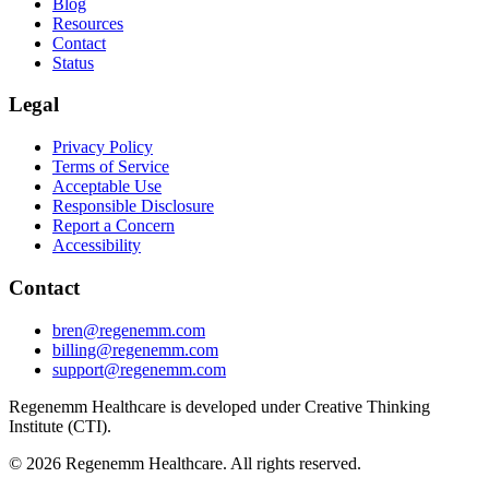
Blog
Resources
Contact
Status
Legal
Privacy Policy
Terms of Service
Acceptable Use
Responsible Disclosure
Report a Concern
Accessibility
Contact
bren@regenemm.com
billing@regenemm.com
support@regenemm.com
Regenemm Healthcare is developed under Creative Thinking
Institute (CTI).
©
2026
Regenemm Healthcare. All rights reserved.