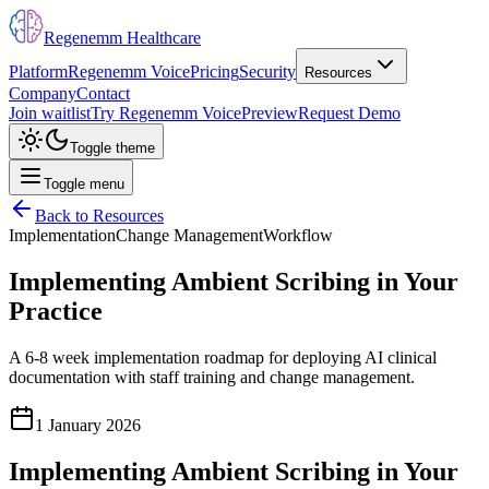
Regenemm Healthcare
Platform
Regenemm Voice
Pricing
Security
Resources
Company
Contact
Join waitlist
Try Regenemm Voice
Preview
Request Demo
Toggle theme
Toggle menu
Back to Resources
Implementation
Change Management
Workflow
Implementing Ambient Scribing in Your
Practice
A 6-8 week implementation roadmap for deploying AI clinical
documentation with staff training and change management.
1 January 2026
Implementing Ambient Scribing in Your