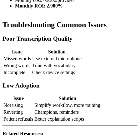
Monthly cost: ~$500/provider
Monthly ROI: 2,900%
Troubleshooting Common Issues
Poor Transcription Quality
Issue
Solution
Missed words
Use external microphone
Wrong words
Train with vocabulary
Incomplete
Check device settings
Low Adoption
Issue
Solution
Not using
Simplify workflow, more training
Reverting
Champions, reminders
Patient refusals
Better explanation scripts
Related Resources: