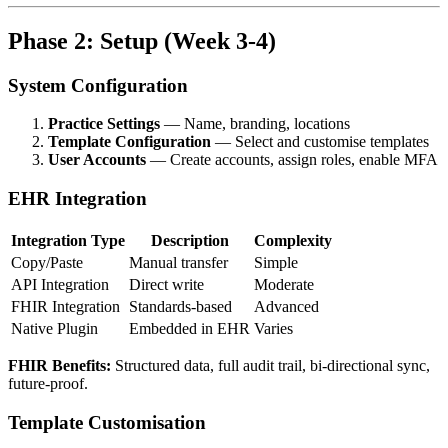
Phase 2: Setup (Week 3-4)
System Configuration
Practice Settings
— Name, branding, locations
Template Configuration
— Select and customise templates
User Accounts
— Create accounts, assign roles, enable MFA
EHR Integration
Integration Type
Description
Complexity
Copy/Paste
Manual transfer
Simple
API Integration
Direct write
Moderate
FHIR Integration
Standards-based
Advanced
Native Plugin
Embedded in EHR
Varies
FHIR Benefits:
Structured data, full audit trail, bi-directional sync,
future-proof.
Template Customisation