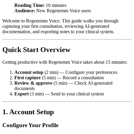
Reading Time:
10 minutes
Audience:
New Regenemm Voice users
Welcome to Regenemm Voice. This guide walks you through
capturing your first consultation, reviewing AI-generated
documentation, and exporting notes to your clinical system.
Quick Start Overview
Getting productive with Regenemm Voice takes about 15 minutes:
Account setup
(2 min) — Configure your preferences
First capture
(5 min) — Record a consultation
Review & approve
(5 min) — Check AI-generated
documents
Export
(3 min) — Send to your clinical system
1. Account Setup
Configure Your Profile