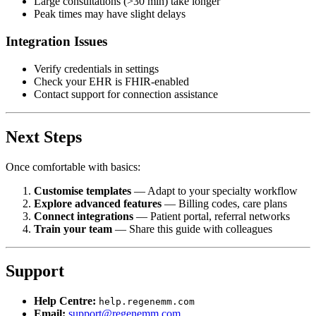
Large consultations (>30 min) take longer
Peak times may have slight delays
Integration Issues
Verify credentials in settings
Check your EHR is FHIR-enabled
Contact support for connection assistance
Next Steps
Once comfortable with basics:
Customise templates
— Adapt to your specialty workflow
Explore advanced features
— Billing codes, care plans
Connect integrations
— Patient portal, referral networks
Train your team
— Share this guide with colleagues
Support
Help Centre:
help.regenemm.com
Email:
support@regenemm.com