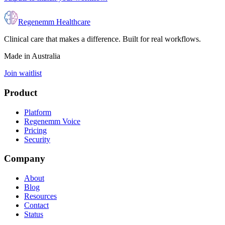
Regenemm Healthcare
Clinical care that makes a difference. Built for real workflows.
Made in Australia
Join waitlist
Product
Platform
Regenemm Voice
Pricing
Security
Company
About
Blog
Resources
Contact
Status