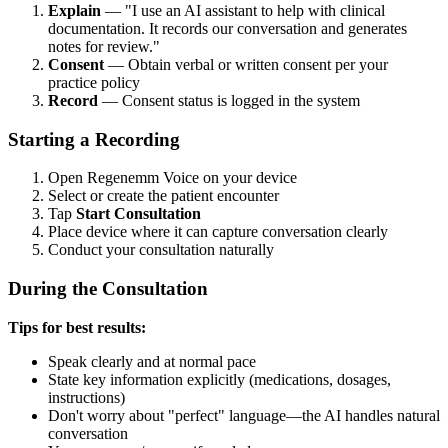
Explain
— "I use an AI assistant to help with clinical
documentation. It records our conversation and generates
notes for review."
Consent
— Obtain verbal or written consent per your
practice policy
Record
— Consent status is logged in the system
Starting a Recording
Open Regenemm Voice on your device
Select or create the patient encounter
Tap
Start Consultation
Place device where it can capture conversation clearly
Conduct your consultation naturally
During the Consultation
Tips for best results:
Speak clearly and at normal pace
State key information explicitly (medications, dosages,
instructions)
Don't worry about "perfect" language—the AI handles natural
conversation