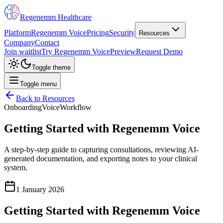
Regenemm Healthcare
Platform
Regenemm Voice
Pricing
Security
Resources
Company
Contact
Join waitlist
Try Regenemm Voice
Preview
Request Demo
Toggle theme
Toggle menu
Back to Resources
Onboarding
Voice
Workflow
Getting Started with Regenemm Voice
A step-by-step guide to capturing consultations, reviewing AI-
generated documentation, and exporting notes to your clinical
system.
1 January 2026
Getting Started with Regenemm Voice