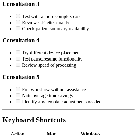
Consultation 3
Test with a more complex case
Review GP letter quality
Check patient summary readability
Consultation 4
Try different device placement
Test pause/resume functionality
Review speed of processing
Consultation 5
Full workflow without assistance
Note average time savings
Identify any template adjustments needed
Keyboard Shortcuts
Action
Mac
Windows