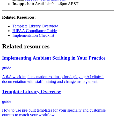
In-app chat:
Available 9am-6pm AEST
Related Resources:
Template Library Overview
HIPAA Compliance Guide
Implementation Checklist
Related resources
Implementing Ambient Scribing in Your Practice
guide
A 6-8 week implementation roadmap for deploying AI clinical
documentation with staff training and change management.
Template Library Overview
guide
How to use pre-built templates for your specialty and customise
outputs to match your workflow.