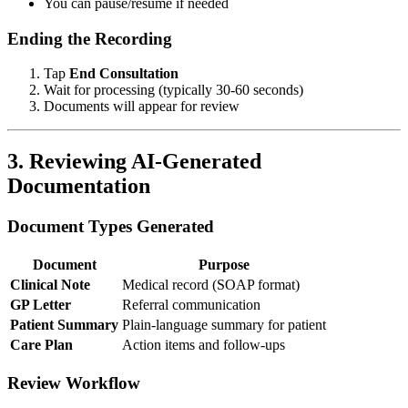
You can pause/resume if needed
Ending the Recording
Tap
End Consultation
Wait for processing (typically 30-60 seconds)
Documents will appear for review
3. Reviewing AI-Generated
Documentation
Document Types Generated
Document
Purpose
Clinical Note
Medical record (SOAP format)
GP Letter
Referral communication
Patient Summary
Plain-language summary for patient
Care Plan
Action items and follow-ups
Review Workflow