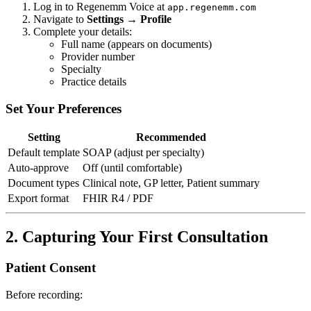
Log in to Regenemm Voice at
app.regenemm.com
Navigate to
Settings → Profile
Complete your details:
Full name (appears on documents)
Provider number
Specialty
Practice details
Set Your Preferences
Setting
Recommended
Default template
SOAP (adjust per specialty)
Auto-approve
Off (until comfortable)
Document types
Clinical note, GP letter, Patient summary
Export format
FHIR R4 / PDF
2. Capturing Your First Consultation
Patient Consent
Before recording: