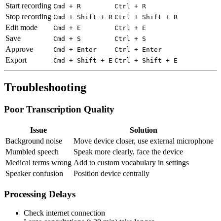
Start recording
Cmd + R
Ctrl + R
Stop recording
Cmd + Shift + R
Ctrl + Shift + R
Edit mode
Cmd + E
Ctrl + E
Save
Cmd + S
Ctrl + S
Approve
Cmd + Enter
Ctrl + Enter
Export
Cmd + Shift + E
Ctrl + Shift + E
Troubleshooting
Poor Transcription Quality
Issue
Solution
Background noise
Move device closer, use external microphone
Mumbled speech
Speak more clearly, face the device
Medical terms wrong
Add to custom vocabulary in settings
Speaker confusion
Position device centrally
Processing Delays
Check internet connection