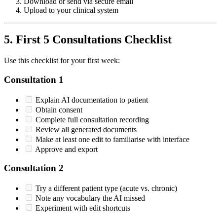
Download or send via secure email
Upload to your clinical system
5. First 5 Consultations Checklist
Use this checklist for your first week:
Consultation 1
Explain AI documentation to patient
Obtain consent
Complete full consultation recording
Review all generated documents
Make at least one edit to familiarise with interface
Approve and export
Consultation 2
Try a different patient type (acute vs. chronic)
Note any vocabulary the AI missed
Experiment with edit shortcuts