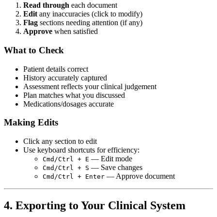
Read through
each document
Edit
any inaccuracies (click to modify)
Flag
sections needing attention (if any)
Approve
when satisfied
What to Check
Patient details correct
History accurately captured
Assessment reflects your clinical judgement
Plan matches what you discussed
Medications/dosages accurate
Making Edits
Click any section to edit
Use keyboard shortcuts for efficiency:
— Edit mode
Cmd/Ctrl + E
— Save changes
Cmd/Ctrl + S
— Approve document
Cmd/Ctrl + Enter
4. Exporting to Your Clinical System