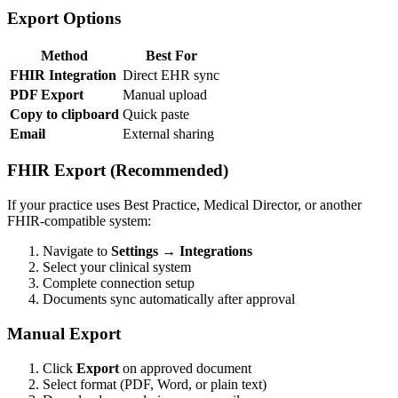
Export Options
Method
Best For
FHIR Integration
Direct EHR sync
PDF Export
Manual upload
Copy to clipboard
Quick paste
Email
External sharing
FHIR Export (Recommended)
If your practice uses Best Practice, Medical Director, or another
FHIR-compatible system:
Navigate to
Settings → Integrations
Select your clinical system
Complete connection setup
Documents sync automatically after approval
Manual Export
Click
Export
on approved document
Select format (PDF, Word, or plain text)